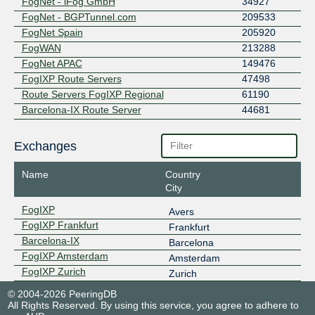
FogNet - iFog GmbH
34927
FogNet - BGPTunnel.com
209533
FogNet Spain
205920
FogWAN
213288
FogNet APAC
149476
FogIXP Route Servers
47498
Route Servers FogIXP Regional
61190
Barcelona-IX Route Server
44681
Exchanges
Name
Country
City
FogIXP
Avers
FogIXP Frankfurt
Frankfurt
Barcelona-IX
Barcelona
FogIXP Amsterdam
Amsterdam
FogIXP Zurich
Zurich
© 2004-2026 PeeringDB
All Rights Reserved. By using this service, you agree to adhere to