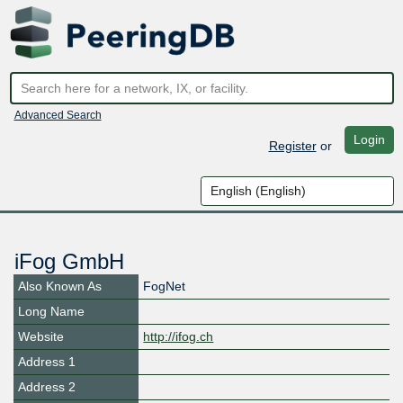
Advanced Search
Login
Register
or
iFog GmbH
Also Known As
FogNet
Long Name
Website
http://ifog.ch
Address 1
Address 2