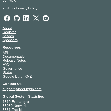
our
AUP
.
2.81.0
-
Privacy Policy
About
Register
Search
Sponsors
Resources
API
Documentation
Release Notes
FAQ
Governance
Status
Google Earth KMZ
Contact Us
support@peeringdb.com
Global System Statistics
1319 Exchanges
35080 Networks
5861 Facilities