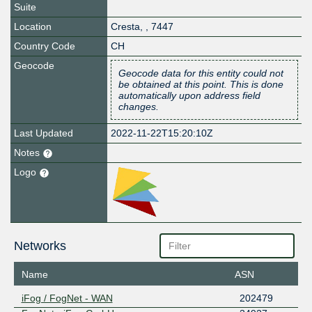
Suite
Location
Cresta
,
,
7447
Country Code
CH
Geocode
Geocode data for this entity could not
be obtained at this point. This is done
automatically upon address field
changes.
Last Updated
2022-11-22T15:20:10Z
Notes
Logo
Networks
Name
ASN
iFog / FogNet - WAN
202479