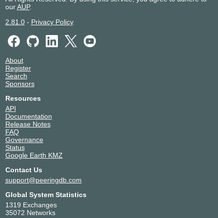
our
AUP
.
2.81.0
-
Privacy Policy
About
Register
Search
Sponsors
Resources
API
Documentation
Release Notes
FAQ
Governance
Status
Google Earth KMZ
Contact Us
support@peeringdb.com
Global System Statistics
1319 Exchanges
35072 Networks