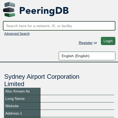
Advanced Search
Login
Register
or
Sydney Airport Corporation
Limited
Also Known As
Long Name
Website
Address 1