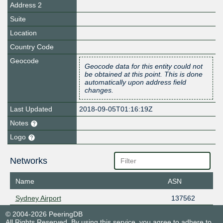
Address 2
Suite
Location
Country Code
Geocode
Geocode data for this entity could not
be obtained at this point. This is done
automatically upon address field
changes.
Last Updated
2018-09-05T01:16:19Z
Notes
Logo
Networks
Name
ASN
Sydney Airport
137562
© 2004-2026 PeeringDB
All Rights Reserved. By using this service, you agree to adhere to