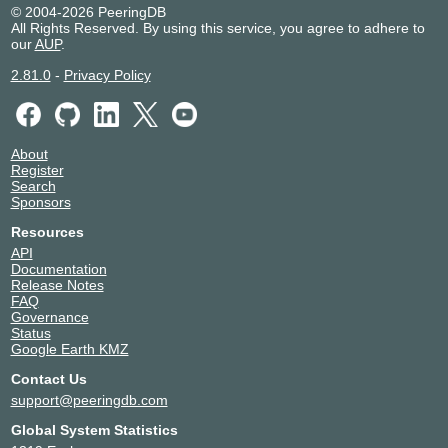
© 2004-2026 PeeringDB
All Rights Reserved. By using this service, you agree to adhere to
our
AUP
.
2.81.0
-
Privacy Policy
About
Register
Search
Sponsors
Resources
API
Documentation
Release Notes
FAQ
Governance
Status
Google Earth KMZ
Contact Us
support@peeringdb.com
Global System Statistics