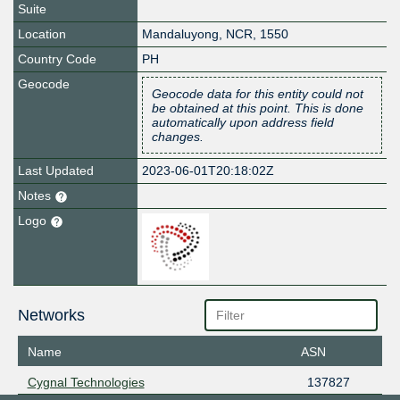
Suite
Location
Mandaluyong
,
NCR
,
1550
Country Code
PH
Geocode
Geocode data for this entity could not
be obtained at this point. This is done
automatically upon address field
changes.
Last Updated
2023-06-01T20:18:02Z
Notes
Logo
Networks
Name
ASN
Cygnal Technologies
137827