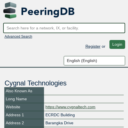
Advanced Search
Login
Register
or
Cygnal Technologies
Also Known As
Long Name
Website
https://www.cygnaltech.com
Address 1
ECRDC Building
Address 2
Barangka Drive