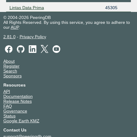
Lintas Data Prima
45305
© 2004-2026 PeeringDB
All Rights Reserved. By using this service, you agree to adhere to
our
AUP
.
2.81.0
-
Privacy Policy
About
Register
Search
Sponsors
Resources
API
Documentation
Release Notes
FAQ
Governance
Status
Google Earth KMZ
Contact Us
support@peeringdb.com