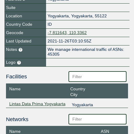
Suite
Location
Yogyakarta
,
Yogyakarta
,
55122
Country Code
ID
Geocode
-7.811643, 110.3362
Last Updated
2021-11-26T03:10:55Z
Notes
We manage international traffic of ASNs:
45305
Logo
Facilities
Name
Country
City
Lintas Data Prima Yogyakarta
Yogyakarta
Networks
Name
ASN