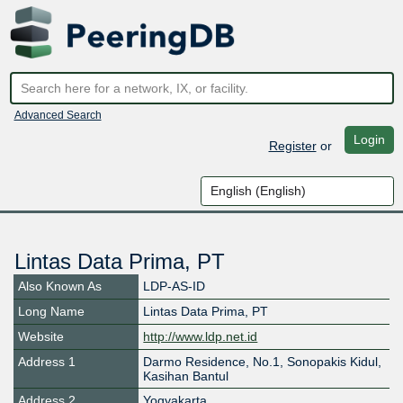
Advanced Search
Login
Register
or
Lintas Data Prima, PT
Also Known As
LDP-AS-ID
Long Name
Lintas Data Prima, PT
Website
http://www.ldp.net.id
Address 1
Darmo Residence, No.1, Sonopakis Kidul,
Kasihan Bantul
Address 2
Yogyakarta