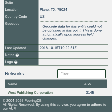
Suite
Location
Plano
,
TX
,
75024
Country Code
US
Geocode
Geocode data for this entity could not
be obtained at this point. This is done
automatically upon address field
changes.
Last Updated
2018-10-15T10:22:51Z
Notes
Logo
Networks
Name
ASN
West Publishing Corporation
3145
© 2004-2026 PeeringDB
All Rights Reserved. By using this service, you agree to adhere to
our
AUP
.