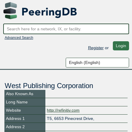
Advanced Search
Login
Register
or
West Publishing Corporation
Also Known As
Long Name
Website
http://refinitiv.com
Address 1
T5, 6653 Pinecrest Drive,
Address 2