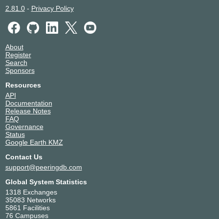
2.81.0
-
Privacy Policy
About
Register
Search
Sponsors
Resources
API
Documentation
Release Notes
FAQ
Governance
Status
Google Earth KMZ
Contact Us
support@peeringdb.com
Global System Statistics
1318 Exchanges
35083 Networks
5861 Facilities
76 Campuses