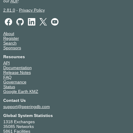
our
AUP
.
2.81.0
-
Privacy Policy
About
Register
Search
Sponsors
Resources
API
Documentation
Release Notes
FAQ
Governance
Status
Google Earth KMZ
Contact Us
support@peeringdb.com
Global System Statistics
1318 Exchanges
35085 Networks
5861 Facilities