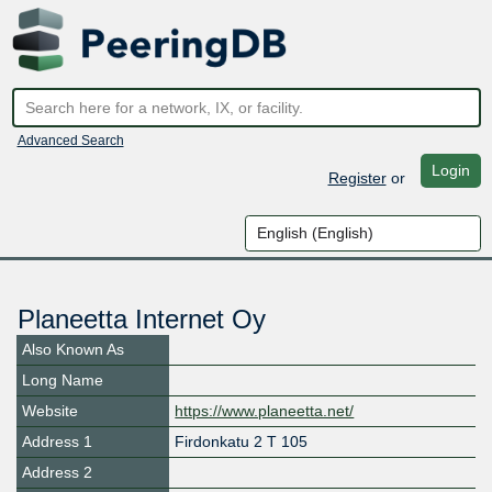
Advanced Search
Login
Register
or
Planeetta Internet Oy
Also Known As
Long Name
Website
https://www.planeetta.net/
Address 1
Firdonkatu 2 T 105
Address 2