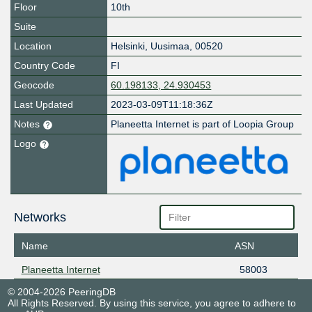
Floor
10th
Suite
Location
Helsinki
,
Uusimaa
,
00520
Country Code
FI
Geocode
60.198133, 24.930453
Last Updated
2023-03-09T11:18:36Z
Notes
Planeetta Internet is part of Loopia Group
Logo
Networks
Name
ASN
Planeetta Internet
58003
© 2004-2026 PeeringDB
All Rights Reserved. By using this service, you agree to adhere to