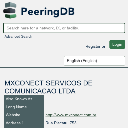
Advanced Search
Login
Register
or
MXCONECT SERVICOS DE
COMUNICACAO LTDA
Also Known As
Long Name
Website
http://www.mxconect.com.br
Address 1
Rua Piacatu, 753