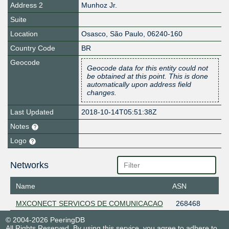
Address 2
Munhoz Jr.
Suite
Location
Osasco
,
São Paulo
,
06240-160
Country Code
BR
Geocode
Geocode data for this entity could not
be obtained at this point. This is done
automatically upon address field
changes.
Last Updated
2018-10-14T05:51:38Z
Notes
Logo
Networks
Name
ASN
MXCONECT SERVICOS DE COMUNICACAO
268468
© 2004-2026 PeeringDB
All Rights Reserved. By using this service, you agree to adhere to