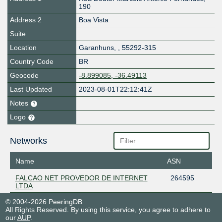
190
Address 2
Boa Vista
Suite
Location
Garanhuns
,
,
55292-315
Country Code
BR
Geocode
-8.899085, -36.49113
Last Updated
2023-08-01T22:12:41Z
Notes
Logo
Networks
Name
ASN
FALCAO NET PROVEDOR DE INTERNET
264595
LTDA
© 2004-2026 PeeringDB
All Rights Reserved. By using this service, you agree to adhere to
our
AUP
.