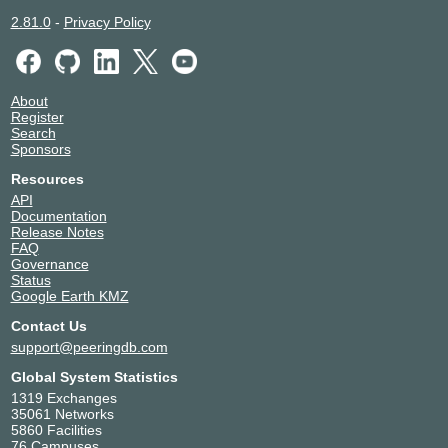
2.81.0
-
Privacy Policy
About
Register
Search
Sponsors
Resources
API
Documentation
Release Notes
FAQ
Governance
Status
Google Earth KMZ
Contact Us
support@peeringdb.com
Global System Statistics
1319 Exchanges
35061 Networks
5860 Facilities
76 Campuses