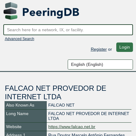
Advanced Search
Login
Register
or
FALCAO NET PROVEDOR DE
INTERNET LTDA
Also Known As
FALCAO NET
Long Name
FALCAO NET PROVEDOR DE INTERNET
LTDA
Website
https://www.falcao.net.br
Address 1
Rua Doutor Marcelo Antônio Fernandes,