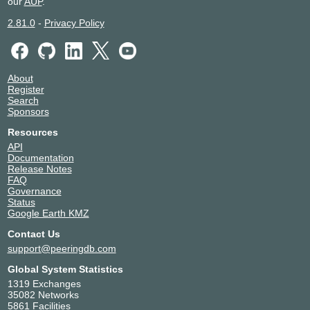
our
AUP
.
2.81.0
-
Privacy Policy
About
Register
Search
Sponsors
Resources
API
Documentation
Release Notes
FAQ
Governance
Status
Google Earth KMZ
Contact Us
support@peeringdb.com
Global System Statistics
1319 Exchanges
35082 Networks
5861 Facilities