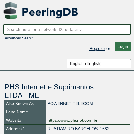
Advanced Search
Login
Register
or
PHS Internet e Suprimentos
LTDA - ME
Also Known As
POWERNET TELECOM
Long Name
Website
https://www.phsnet.com.br
Address 1
RUA RAMIRO BARCELOS, 1682