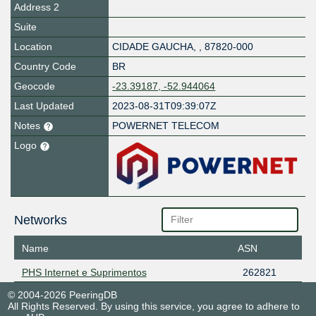
Address 2
Suite
Location
CIDADE GAUCHA
,
,
87820-000
Country Code
BR
Geocode
-23.39187, -52.944064
Last Updated
2023-08-31T09:39:07Z
Notes
POWERNET TELECOM
Logo
Networks
Name
ASN
PHS Internet e Suprimentos
262821
© 2004-2026 PeeringDB
All Rights Reserved. By using this service, you agree to adhere to