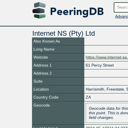
Advanc
Internet NS (Pty) Ltd
Also Known As
Long Name
Website
https://www.internet-sa
Address 1
61 Percy Street
Address 2
Suite
Location
Harrismith
,
Freestate
,
Country Code
ZA
Geocode
Geocode data for this
this point. This is d
field changes.