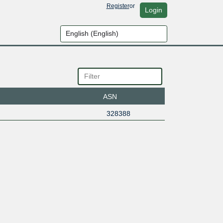
Register
or
Login
ASN
328388