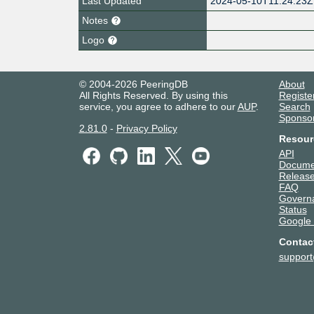
Last Updated
2024-05-10T11:24:23Z
Notes
Logo
© 2004-2026 PeeringDB
About
All Rights Reserved. By using this
Registe
service, you agree to adhere to our
AUP
.
Search
Sponso
2.81.0
-
Privacy Policy
Resour
API
Docume
Release
FAQ
Govern
Status
Google
Contac
suppor