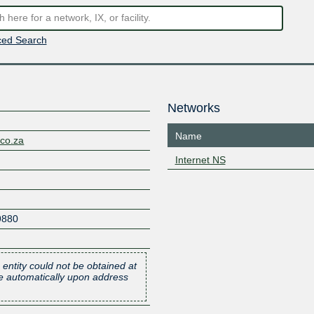
ed Search
Networks
Name
.co.za
Internet NS
9880
 entity could not be obtained at
one automatically upon address