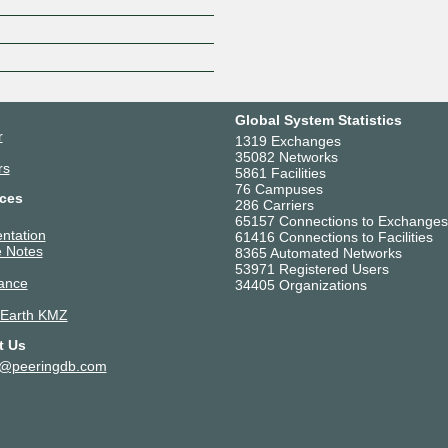
Global System Statistics
r
1319 Exchanges
35082 Networks
rs
5861 Facilities
76 Campuses
ces
286 Carriers
65157 Connections to Exchanges
ntation
61416 Connections to Facilities
 Notes
8365 Automated Networks
53971 Registered Users
ance
34405 Organizations
 Earth KMZ
t Us
t@peeringdb.com