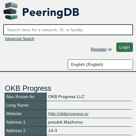
Advanced Search
Login
Register
or
OKB Progress
Also Known As
OKB Progress LLC
Long Name
Website
http://okbprogress.ru
Address 1
preulok Mazhorov
Address 2
14-3