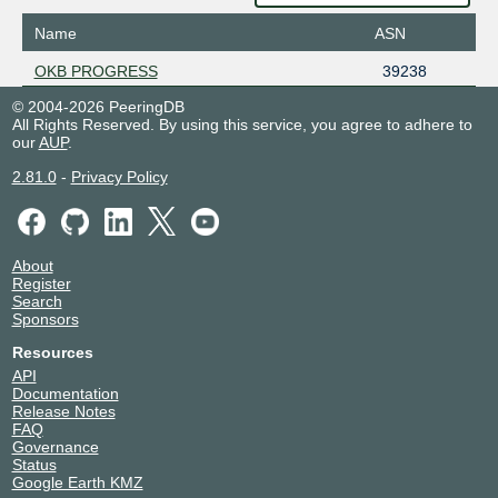
Name
ASN
OKB PROGRESS
39238
© 2004-2026 PeeringDB
All Rights Reserved. By using this service, you agree to adhere to
our
AUP
.
2.81.0
-
Privacy Policy
About
Register
Search
Sponsors
Resources
API
Documentation
Release Notes
FAQ
Governance
Status
Google Earth KMZ