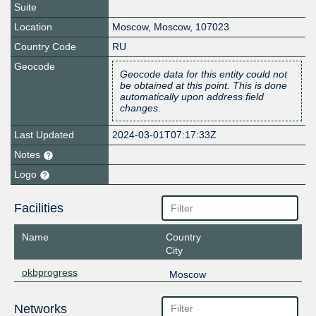
Suite
Location
Moscow
,
Moscow
,
107023
Country Code
RU
Geocode
Geocode data for this entity could not
be obtained at this point. This is done
automatically upon address field
changes.
Last Updated
2024-03-01T07:17:33Z
Notes
Logo
Facilities
Name
Country
City
okbprogress
Moscow
Networks