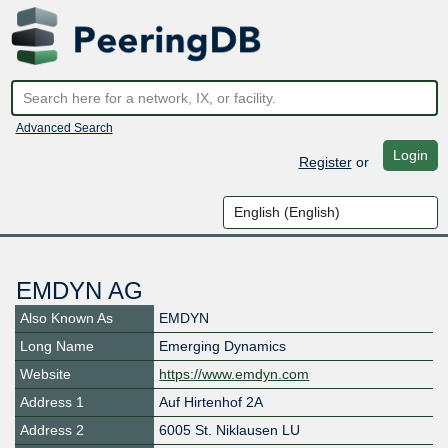
Advanced Search
Login
Register
or
EMDYN AG
Also Known As
EMDYN
Long Name
Emerging Dynamics
Website
https://www.emdyn.com
Address 1
Auf Hirtenhof 2A
Address 2
6005 St. Niklausen LU