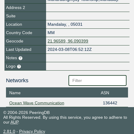
Address 2
Suite
Location
Mandalay
,
,
05031
Country Code
MM
Geocode
21.96589, 96.090399
Last Updated
2024-03-08T06:52:12Z
Notes
Logo
Networks
Name
ASN
Ocean Wave Communication
136442
© 2004-2026 PeeringDB
All Rights Reserved. By using this service, you agree to adhere to
our
AUP
.
2.81.0
-
Privacy Policy