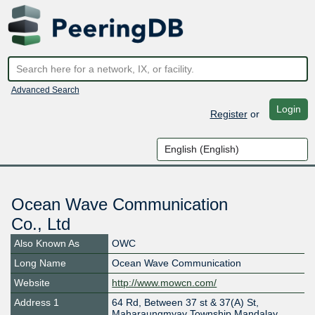
Advanced Search
Login
Register
or
Ocean Wave Communication
Co., Ltd
Also Known As
OWC
Long Name
Ocean Wave Communication
Website
http://www.mowcn.com/
Address 1
64 Rd, Between 37 st & 37(A) St,
Maharaungmyay Township,Mandalay.