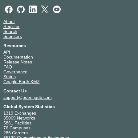
About
Register
Search
Sponsors
Resources
API
Documentation
Release Notes
FAQ
Governance
Status
Google Earth KMZ
Contact Us
support@peeringdb.com
Global System Statistics
1319 Exchanges
35069 Networks
5861 Facilities
76 Campuses
286 Carriers
65129 Connections to Exchanges