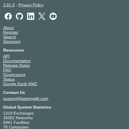
2.81.0
-
Privacy Policy
About
Register
Search
Sponsors
Resources
API
Documentation
Release Notes
FAQ
Governance
Status
Google Earth KMZ
Contact Us
support@peeringdb.com
Global System Statistics
1319 Exchanges
35082 Networks
5861 Facilities
76 Campuses