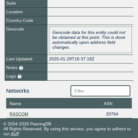
Suite
Location
Country Code
Geocode
Geocode data for this entity could not
be obtained at this point. This is done
automatically upon address field
changes.
Last Updated
2025-01-29T16:37:18Z
Notes
Logo
Networks
Name
ASN
RASCOM
20764
© 2004-2026 PeeringDB
All Rights Reserved. By using this service, you agree to adhere to
our
AUP
.