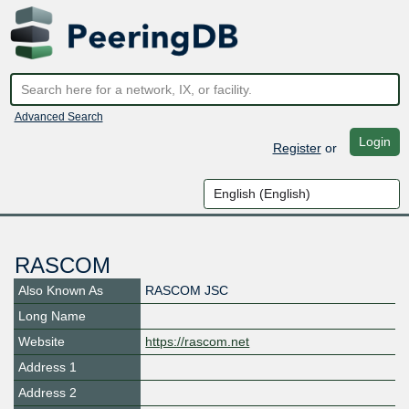
Advanced Search
Login
Register
or
RASCOM
Also Known As
RASCOM JSC
Long Name
Website
https://rascom.net
Address 1
Address 2