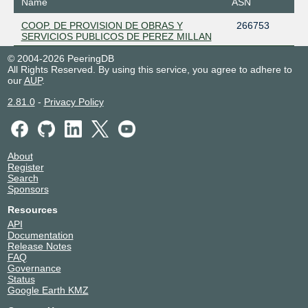
Name
ASN
COOP. DE PROVISION DE OBRAS Y
266753
SERVICIOS PUBLICOS DE PEREZ MILLAN
© 2004-2026 PeeringDB
All Rights Reserved. By using this service, you agree to adhere to
our
AUP
.
2.81.0
-
Privacy Policy
About
Register
Search
Sponsors
Resources
API
Documentation
Release Notes
FAQ
Governance
Status
Google Earth KMZ