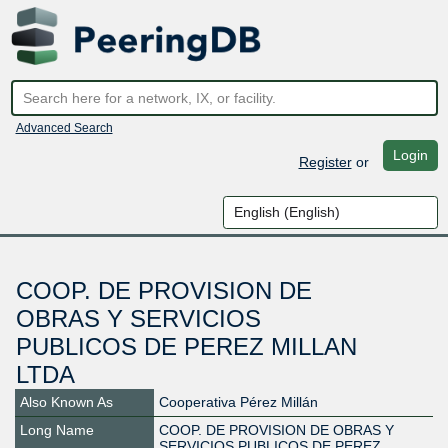
Advanced Search
Login
Register
or
COOP. DE PROVISION DE
OBRAS Y SERVICIOS
PUBLICOS DE PEREZ MILLAN
LTDA
Also Known As
Cooperativa Pérez Millán
Long Name
COOP. DE PROVISION DE OBRAS Y
SERVICIOS PUBLICOS DE PEREZ