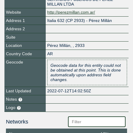
MILLAN LTDA
Website
http://perezmillan.com.ar/
Address 1
Italia 632 (CP 2933) - Pérez Millán
Address 2
Suite
Location
Pérez Millán
,
,
2933
Country Code
AR
Geocode
Geocode data for this entity could not
be obtained at this point. This is done
automatically upon address field
changes.
Last Updated
2022-07-12T14:02:50Z
Notes
Logo
Networks