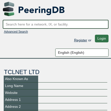
Advanced Search
Login
Register
or
TCLNET LTD
Also Known As
Long Name
Website
Address 1
Address 2