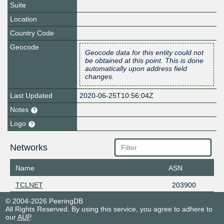
Suite
Location
Country Code
Geocode
Geocode data for this entity could not
be obtained at this point. This is done
automatically upon address field
changes.
Last Updated
2020-06-25T10:56:04Z
Notes
Logo
Networks
Name
ASN
TCLNET
203900
© 2004-2026 PeeringDB
All Rights Reserved. By using this service, you agree to adhere to
our
AUP
.