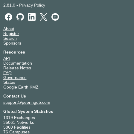
2.81.0
-
Privacy Policy
About
Register
Search
Sponsors
Resources
API
Documentation
Release Notes
FAQ
Governance
Status
Google Earth KMZ
Contact Us
support@peeringdb.com
Global System Statistics
1319 Exchanges
35061 Networks
5860 Facilities
76 Campuses