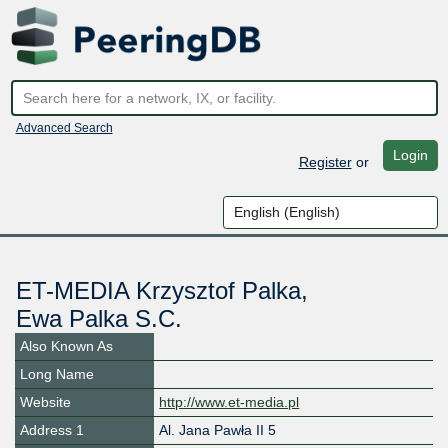
Advanced Search
Login
Register
or
ET-MEDIA Krzysztof Palka,
Ewa Palka S.C.
Also Known As
Long Name
Website
http://www.et-media.pl
Address 1
Al. Jana Pawła II 5