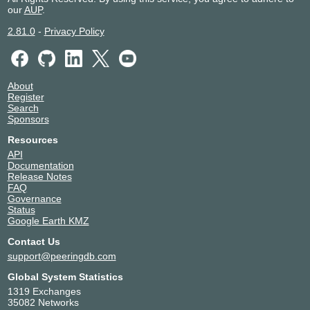
our
AUP
.
2.81.0
-
Privacy Policy
About
Register
Search
Sponsors
Resources
API
Documentation
Release Notes
FAQ
Governance
Status
Google Earth KMZ
Contact Us
support@peeringdb.com
Global System Statistics
1319 Exchanges
35082 Networks