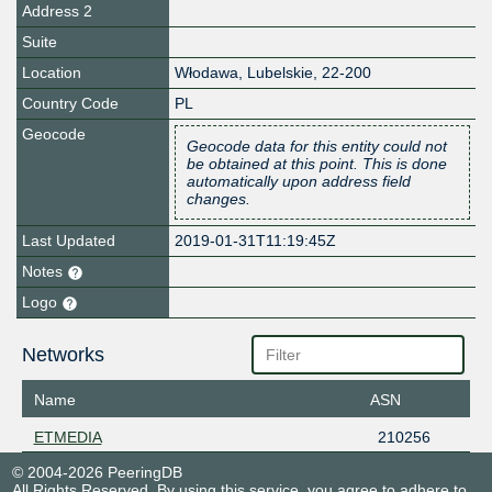
Address 2
Suite
Location
Włodawa
,
Lubelskie
,
22-200
Country Code
PL
Geocode
Geocode data for this entity could not
be obtained at this point. This is done
automatically upon address field
changes.
Last Updated
2019-01-31T11:19:45Z
Notes
Logo
Networks
Name
ASN
ETMEDIA
210256
© 2004-2026 PeeringDB
All Rights Reserved. By using this service, you agree to adhere to