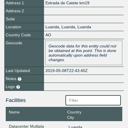
Address 1
Estrada de Catete km19
Address 2
Suite
Location
Luanda
,
Luanda
,
Luanda
Country Code
AO
Geocode
Geocode data for this entity could not
be obtained at this point. This is done
automatically upon address field
changes.
Last Updated
2019-05-08T22:43:45Z
Notes
Logo
Facilities
Name
Country
City
Datacenter Multipla
Luanda