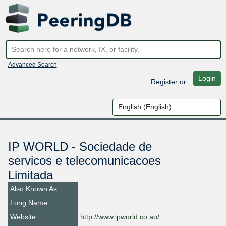
Advanced Search
Login
Register
or
IP WORLD - Sociedade de
servicos e telecomunicacoes
Limitada
Also Known As
Long Name
Website
http://www.ipworld.co.ao/