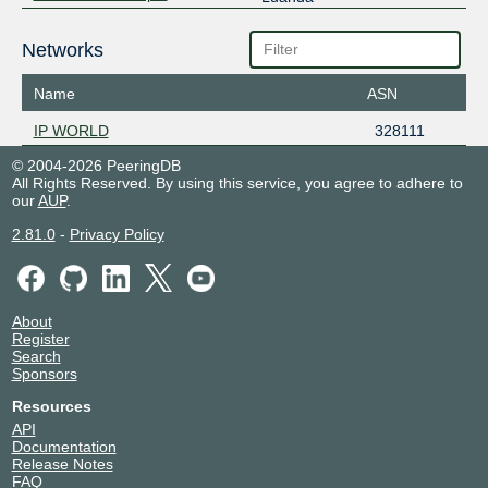
Networks
Name
ASN
IP WORLD
328111
© 2004-2026 PeeringDB
All Rights Reserved. By using this service, you agree to adhere to
our
AUP
.
2.81.0
-
Privacy Policy
About
Register
Search
Sponsors
Resources
API
Documentation
Release Notes
FAQ