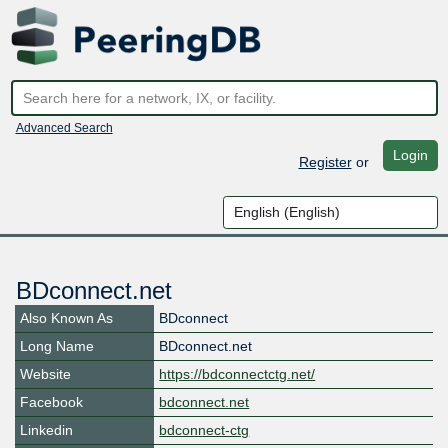
Advanced Search
Login
Register
or
BDconnect.net
Also Known As
BDconnect
Long Name
BDconnect.net
Website
https://bdconnectctg.net/
Facebook
bdconnect.net
Linkedin
bdconnect-ctg