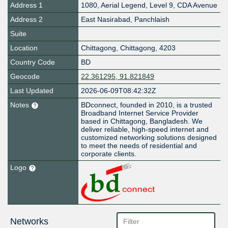
Address 1
1080, Aerial Legend, Level 9, CDA Avenue
Address 2
East Nasirabad, Panchlaish
Suite
Location
Chittagong
,
Chittagong
,
4203
Country Code
BD
Geocode
22.361295, 91.821849
Last Updated
2026-06-09T08:42:32Z
Notes
BDconnect, founded in 2010, is a trusted
Broadband Internet Service Provider
based in Chittagong, Bangladesh. We
deliver reliable, high-speed internet and
customized networking solutions designed
to meet the needs of residential and
corporate clients.
Logo
Networks