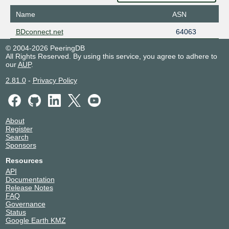
Name
ASN
BDconnect.net
64063
© 2004-2026 PeeringDB
All Rights Reserved. By using this service, you agree to adhere to
our
AUP
.
2.81.0
-
Privacy Policy
About
Register
Search
Sponsors
Resources
API
Documentation
Release Notes
FAQ
Governance
Status
Google Earth KMZ