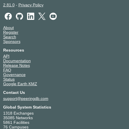
2.81.0
-
Privacy Policy
About
Register
Search
Sponsors
Resources
API
Documentation
Release Notes
FAQ
Governance
Status
Google Earth KMZ
Contact Us
support@peeringdb.com
Global System Statistics
1318 Exchanges
35085 Networks
5861 Facilities
76 Campuses