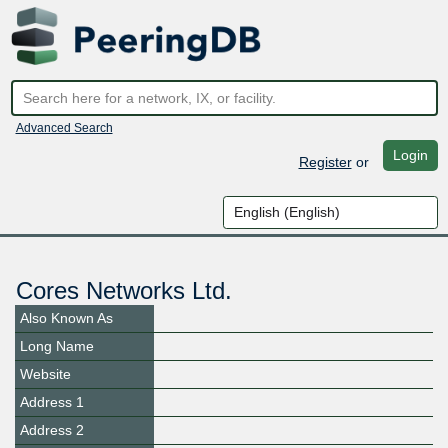
Advanced Search
Login
Register
or
Cores Networks Ltd.
Also Known As
Long Name
Website
Address 1
Address 2