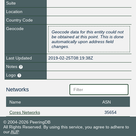
Suite
Location
Country Code
Geocode
Geocode data for this entity could not
be obtained at this point. This is done
automatically upon address field
changes.
Last Updated
2019-02-25T08:19:38Z
Notes
Logo
Networks
Name
ASN
Cores Networks
35654
© 2004-2026 PeeringDB
All Rights Reserved. By using this service, you agree to adhere to
our
AUP
.