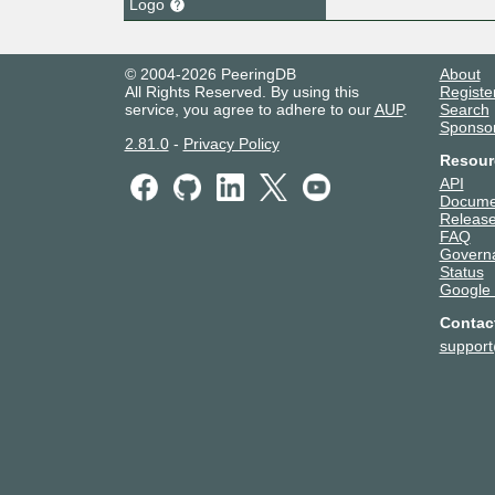
Logo
© 2004-2026 PeeringDB
About
All Rights Reserved. By using this
Registe
service, you agree to adhere to our
AUP
.
Search
Sponso
2.81.0
-
Privacy Policy
Resour
API
Docume
Release
FAQ
Govern
Status
Google
Contac
suppor