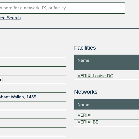
ed Search
Facilities
Name
VERIXI Louise DC
rt
Networks
abant Wallon
,
1435
Name
VERIXI
VERIXI BE
Z