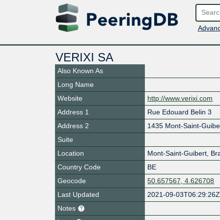
Advanc
VERIXI SA
Also Known As
Long Name
Website
http://www.verixi.com
Address 1
Rue Edouard Belin 3
Address 2
1435 Mont-Saint-Guibe
Suite
Location
Mont-Saint-Guibert
,
Br
Country Code
BE
Geocode
50.657567, 4.626708
Last Updated
2021-09-03T06:29:26
Notes