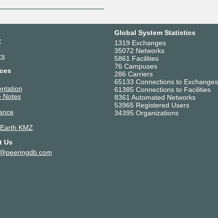
Global System Statistics
r
1319 Exchanges
35072 Networks
rs
5861 Facilities
76 Campuses
ces
286 Carriers
65133 Connections to Exchanges
ntation
61385 Connections to Facilities
 Notes
8361 Automated Networks
53965 Registered Users
ance
34395 Organizations
 Earth KMZ
t Us
t@peeringdb.com