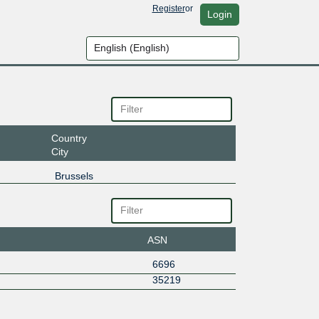
Register
or
Login
Country
City
Brussels
ASN
6696
35219