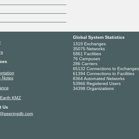
Z
Global System Statistics
r
1319 Exchanges
35075 Networks
rs
5861 Facilities
76 Campuses
ces
286 Carriers
65132 Connections to Exchanges
ntation
61394 Connections to Facilities
 Notes
8364 Automated Networks
53966 Registered Users
ance
34398 Organizations
 Earth KMZ
t Us
t@peeringdb.com