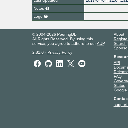
Last Updated
2017-04-04T22:04:19
Notes
Logo
© 2004-2026 PeeringDB
About
All Rights Reserved. By using this
Registe
service, you agree to adhere to our
AUP
.
Search
Sponso
2.81.0
-
Privacy Policy
Resour
API
Docume
Release
FAQ
Govern
Status
Google
Contac
suppor