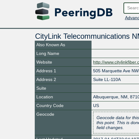
Advanc
CityLink Telecommunications 
Also Known As
Long Name
Website
http://www.citylinkfiber
Address 1
505 Marquette Ave NW
Address 2
Suite LL-110A
Suite
Location
Albuquerque
,
NM
,
871
Country Code
US
Geocode
Geocode data for this
this point. This is d
field changes.