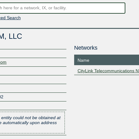
ed Search
NM, LLC
Networks
Name
.com
CityLink Telecommunications 
02
 entity could not be obtained at
one automatically upon address