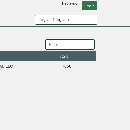
Register
or
Login
ASN
NM, LLC
7850