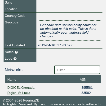
Suite
Location
Country Code
Geocode
Geocode data for this entity could not
be obtained at this point. This is done
automatically upon address field
changes.
Last Updated
2019-04-16T17:43:07Z
Notes
Logo
Networks
Name
ASN
DIGICEL Grenada
395561
Digicel St.Lucia
33582
© 2004-2026 PeeringDB
All Rights Reserved. By using this service, you agree to adhere to