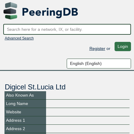
Advanced Search
Login
Register
or
Digicel St.Lucia Ltd
Also Known As
Long Name
Website
Address 1
Address 2