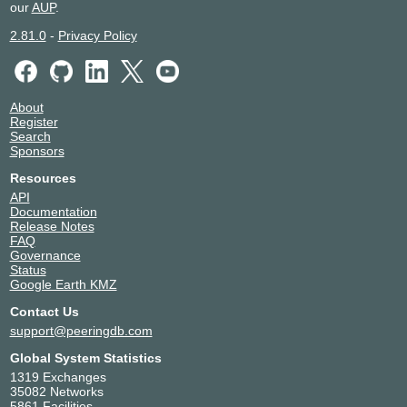
our
AUP
.
2.81.0
-
Privacy Policy
About
Register
Search
Sponsors
Resources
API
Documentation
Release Notes
FAQ
Governance
Status
Google Earth KMZ
Contact Us
support@peeringdb.com
Global System Statistics
1319 Exchanges
35082 Networks
5861 Facilities