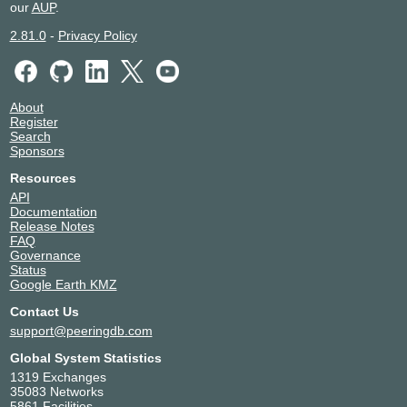
our
AUP
.
2.81.0
-
Privacy Policy
About
Register
Search
Sponsors
Resources
API
Documentation
Release Notes
FAQ
Governance
Status
Google Earth KMZ
Contact Us
support@peeringdb.com
Global System Statistics
1319 Exchanges
35083 Networks
5861 Facilities