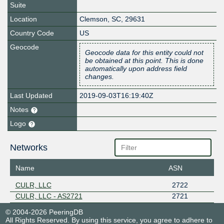
Suite
Location
Clemson
,
SC
,
29631
Country Code
US
Geocode
Geocode data for this entity could not
be obtained at this point. This is done
automatically upon address field
changes.
Last Updated
2019-09-03T16:19:40Z
Notes
Logo
Networks
Name
ASN
CULR, LLC
2722
CULR, LLC - AS2721
2721
© 2004-2026 PeeringDB
All Rights Reserved. By using this service, you agree to adhere to