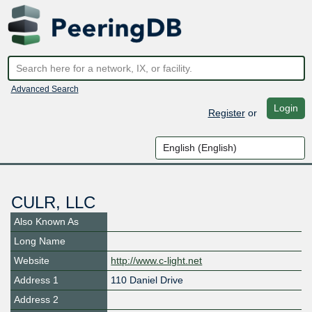
Advanced Search
Login
Register
or
CULR, LLC
Also Known As
Long Name
Website
http://www.c-light.net
Address 1
110 Daniel Drive
Address 2