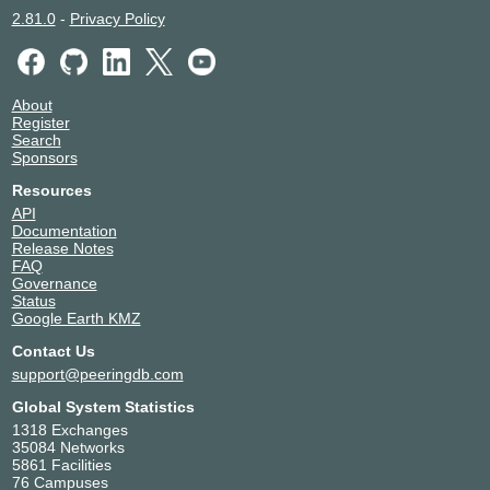
2.81.0
-
Privacy Policy
About
Register
Search
Sponsors
Resources
API
Documentation
Release Notes
FAQ
Governance
Status
Google Earth KMZ
Contact Us
support@peeringdb.com
Global System Statistics
1318 Exchanges
35084 Networks
5861 Facilities
76 Campuses