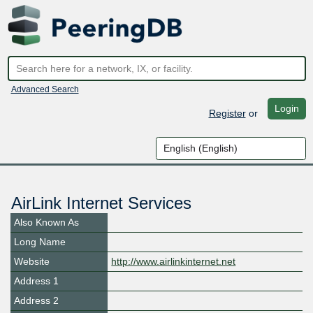
Advanced Search
Login
Register
or
AirLink Internet Services
Also Known As
Long Name
Website
http://www.airlinkinternet.net
Address 1
Address 2