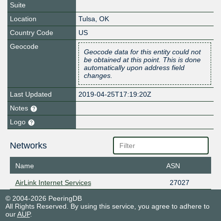
Suite
Location
Tulsa
,
OK
Country Code
US
Geocode
Geocode data for this entity could not
be obtained at this point. This is done
automatically upon address field
changes.
Last Updated
2019-04-25T17:19:20Z
Notes
Logo
Networks
Name
ASN
AirLink Internet Services
27027
© 2004-2026 PeeringDB
All Rights Reserved. By using this service, you agree to adhere to
our
AUP
.