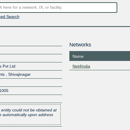
ed Search
Networks
Name
 Pvt Ltd
Net4India
ts , Shivajinagar
1005
 entity could not be obtained at
one automatically upon address