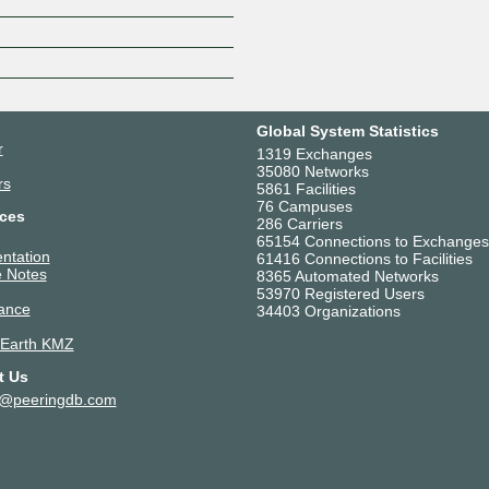
Z
Global System Statistics
r
1319 Exchanges
35080 Networks
rs
5861 Facilities
76 Campuses
ces
286 Carriers
65154 Connections to Exchanges
ntation
61416 Connections to Facilities
 Notes
8365 Automated Networks
53970 Registered Users
ance
34403 Organizations
 Earth KMZ
t Us
t@peeringdb.com