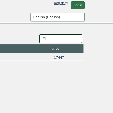
Register
or
Login
ASN
17447