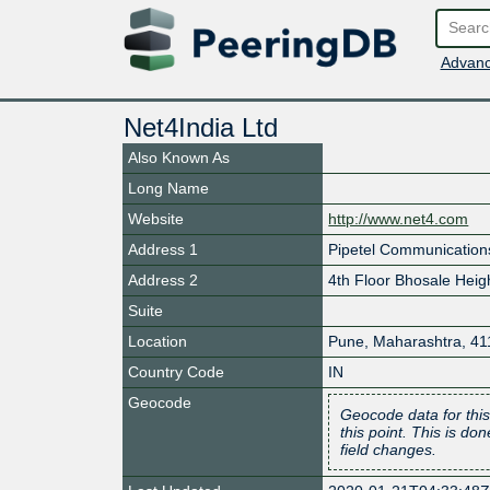
Advanc
Net4India Ltd
Also Known As
Long Name
Website
http://www.net4.com
Address 1
Pipetel Communications
Address 2
4th Floor Bhosale Heigh
Suite
Location
Pune
,
Maharashtra
,
41
Country Code
IN
Geocode
Geocode data for this
this point. This is d
field changes.