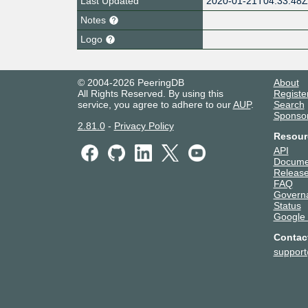
Last Updated
2020-01-21T04:33:48
Notes
Logo
© 2004-2026 PeeringDB
About
All Rights Reserved. By using this
Registe
service, you agree to adhere to our
AUP
.
Search
Sponso
2.81.0
-
Privacy Policy
Resour
API
Docume
Release
FAQ
Govern
Status
Google
Contac
suppor