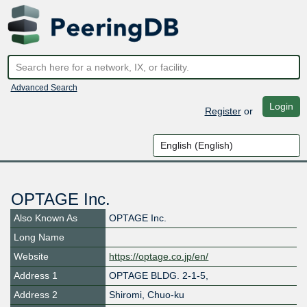
Advanced Search
Login
Register
or
OPTAGE Inc.
Also Known As
OPTAGE Inc.
Long Name
Website
https://optage.co.jp/en/
Address 1
OPTAGE BLDG. 2-1-5,
Address 2
Shiromi, Chuo-ku