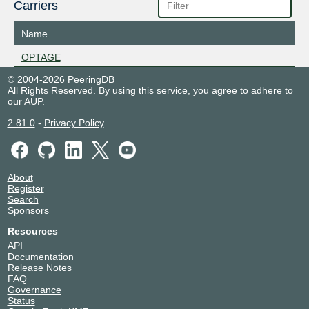
Carriers
Name
OPTAGE
© 2004-2026 PeeringDB
All Rights Reserved. By using this service, you agree to adhere to
our
AUP
.
2.81.0
-
Privacy Policy
About
Register
Search
Sponsors
Resources
API
Documentation
Release Notes
FAQ
Governance
Status