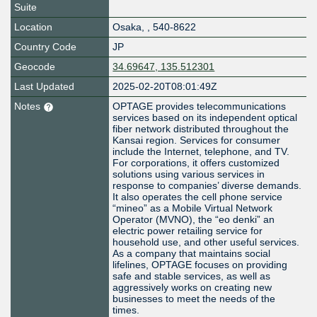
Suite
Location
Osaka
,
,
540-8622
Country Code
JP
Geocode
34.69647, 135.512301
Last Updated
2025-02-20T08:01:49Z
Notes
OPTAGE provides telecommunications
services based on its independent optical
fiber network distributed throughout the
Kansai region. Services for consumer
include the Internet, telephone, and TV.
For corporations, it offers customized
solutions using various services in
response to companies’ diverse demands.
It also operates the cell phone service
“mineo” as a Mobile Virtual Network
Operator (MVNO), the “eo denki” an
electric power retailing service for
household use, and other useful services.
As a company that maintains social
lifelines, OPTAGE focuses on providing
safe and stable services, as well as
aggressively works on creating new
businesses to meet the needs of the
times.