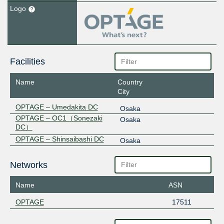
Logo
Facilities
Name
Country
City
OPTAGE – Umedakita DC
Osaka
OPTAGE – OC1（Sonezaki
Osaka
DC）
OPTAGE – Shinsaibashi DC
Osaka
Networks
Name
ASN
OPTAGE
17511