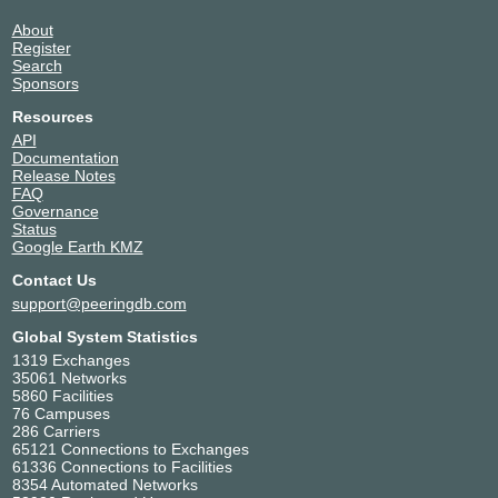
About
Register
Search
Sponsors
Resources
API
Documentation
Release Notes
FAQ
Governance
Status
Google Earth KMZ
Contact Us
support@peeringdb.com
Global System Statistics
1319 Exchanges
35061 Networks
5860 Facilities
76 Campuses
286 Carriers
65121 Connections to Exchanges
61336 Connections to Facilities
8354 Automated Networks