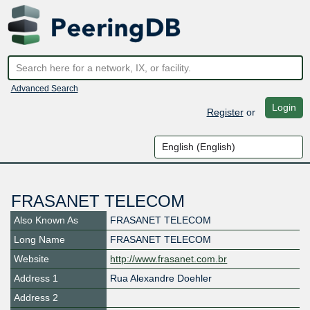
Advanced Search
Login
Register
or
FRASANET TELECOM
Also Known As
FRASANET TELECOM
Long Name
FRASANET TELECOM
Website
http://www.frasanet.com.br
Address 1
Rua Alexandre Doehler
Address 2