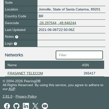
Suite
Location
Joinville
,
State of Santa Catarina
,
89201
Country Code
BR
Geocode
-26.297544, -48.846244
Last Updated
2021-06-06T22:50:06Z
Notes
Logo
Networks
Name
ASN
FRASANET TELECOM
265417
© 2004-2026 PeeringDB
All Rights Reserved. By using this service, you agree to adhere to
our
AUP
.
2.81.0
-
Privacy Policy