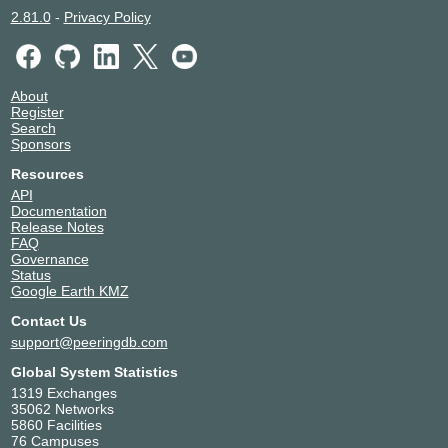
2.81.0
-
Privacy Policy
About
Register
Search
Sponsors
Resources
API
Documentation
Release Notes
FAQ
Governance
Status
Google Earth KMZ
Contact Us
support@peeringdb.com
Global System Statistics
1319 Exchanges
35062 Networks
5860 Facilities
76 Campuses