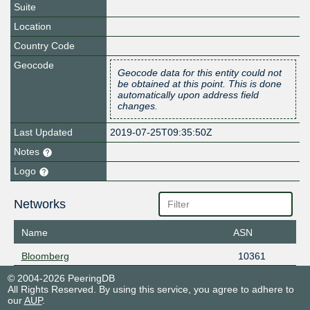
Suite
Location
Country Code
Geocode
Geocode data for this entity could not
be obtained at this point. This is done
automatically upon address field
changes.
Last Updated
2019-07-25T09:35:50Z
Notes
Logo
Networks
Name
ASN
Bloomberg
10361
© 2004-2026 PeeringDB
All Rights Reserved. By using this service, you agree to adhere to
our
AUP
.