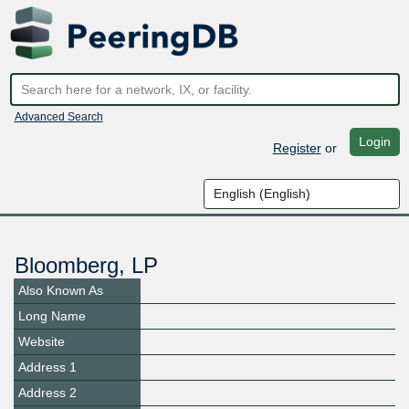
Advanced Search
Login
Register
or
Bloomberg, LP
Also Known As
Long Name
Website
Address 1
Address 2