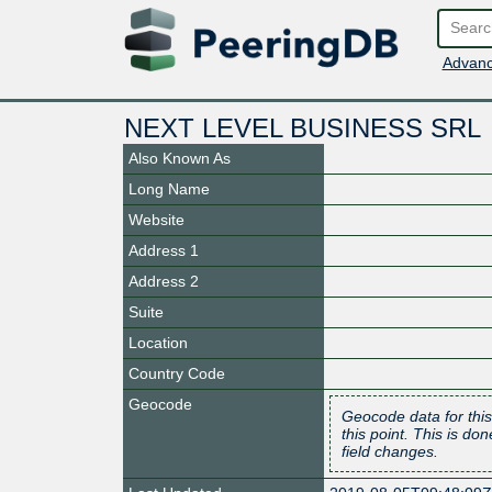
Advanc
NEXT LEVEL BUSINESS SRL
Also Known As
Long Name
Website
Address 1
Address 2
Suite
Location
Country Code
Geocode
Geocode data for this
this point. This is d
field changes.