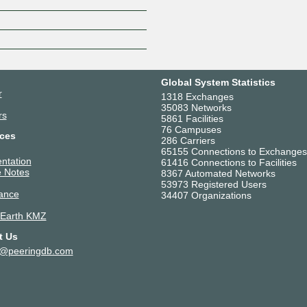
Z
Global System Statistics
r
1318 Exchanges
35083 Networks
rs
5861 Facilities
76 Campuses
ces
286 Carriers
65155 Connections to Exchanges
ntation
61416 Connections to Facilities
 Notes
8367 Automated Networks
53973 Registered Users
ance
34407 Organizations
 Earth KMZ
t Us
t@peeringdb.com