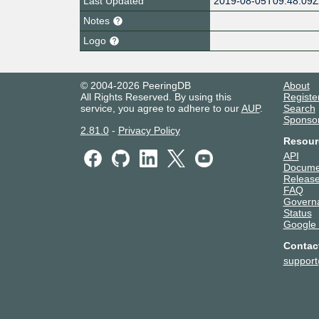
Last Updated
2019-08-05T09:48:09
Notes
Logo
© 2004-2026 PeeringDB
About
All Rights Reserved. By using this
Registe
service, you agree to adhere to our
AUP
.
Search
Sponso
2.81.0
-
Privacy Policy
Resour
API
Docume
Release
FAQ
Govern
Status
Google
Contac
suppor