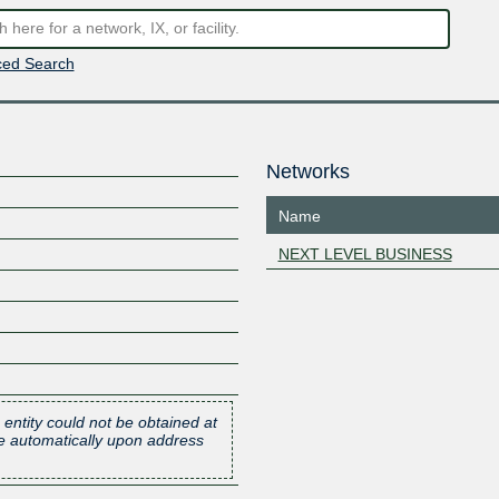
ed Search
Networks
Name
NEXT LEVEL BUSINESS
 entity could not be obtained at
one automatically upon address