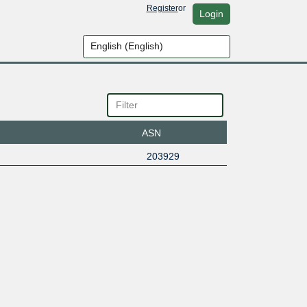
Register
or
Login
ASN
203929