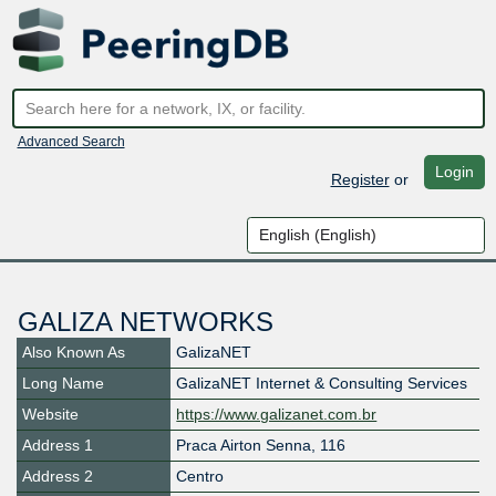
Advanced Search
Login
Register
or
GALIZA NETWORKS
Also Known As
GalizaNET
Long Name
GalizaNET Internet & Consulting Services
Website
https://www.galizanet.com.br
Address 1
Praca Airton Senna, 116
Address 2
Centro