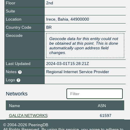
Floor
2nd
Suite
Location
Irece
,
Bahia
,
44900000
Country Code
BR
Geocode
Geocode data for this entity could not
be obtained at this point. This is done
automatically upon address field
changes.
Last Updated
2024-03-01T15:28:21Z
Notes
Regional Internet Service Provider
Logo
Networks
Name
ASN
GALIZA NETWORKS
61597
© 2004-2026 PeeringDB
All Rights Reserved. By using this service, you agree to adhere to