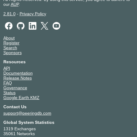
our
AUP
.
2.81.0
-
Privacy Policy
About
Register
Search
Sponsors
Resources
API
Documentation
Release Notes
FAQ
Governance
Status
Google Earth KMZ
Contact Us
support@peeringdb.com
Global System Statistics
1319 Exchanges
35061 Networks