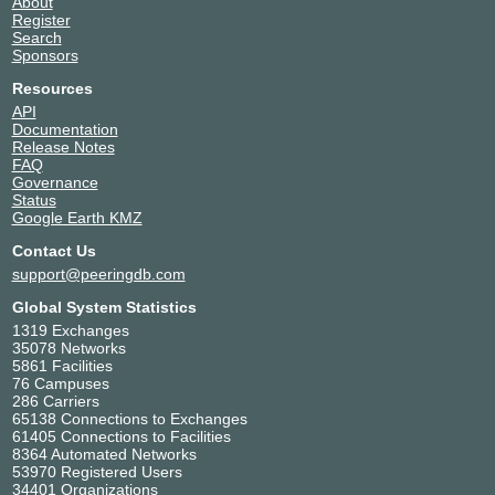
About
Register
Search
Sponsors
Resources
API
Documentation
Release Notes
FAQ
Governance
Status
Google Earth KMZ
Contact Us
support@peeringdb.com
Global System Statistics
1319 Exchanges
35078 Networks
5861 Facilities
76 Campuses
286 Carriers
65138 Connections to Exchanges
61405 Connections to Facilities
8364 Automated Networks
53970 Registered Users
34401 Organizations