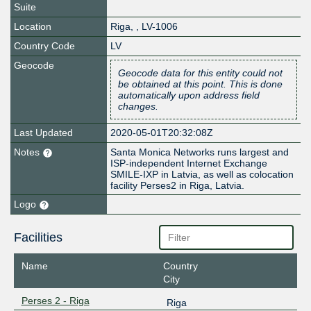
Suite
Location
Riga
,
,
LV-1006
Country Code
LV
Geocode
Geocode data for this entity could not
be obtained at this point. This is done
automatically upon address field
changes.
Last Updated
2020-05-01T20:32:08Z
Notes
Santa Monica Networks runs largest and
ISP-independent Internet Exchange
SMILE-IXP in Latvia, as well as colocation
facility Perses2 in Riga, Latvia.
Logo
Facilities
Name
Country
City
Perses 2 - Riga
Riga