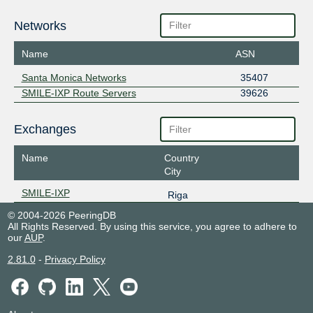
Networks
Name
ASN
Santa Monica Networks
35407
SMILE-IXP Route Servers
39626
Exchanges
Name
Country
City
SMILE-IXP
Riga
© 2004-2026 PeeringDB
All Rights Reserved. By using this service, you agree to adhere to
our
AUP
.
2.81.0
-
Privacy Policy