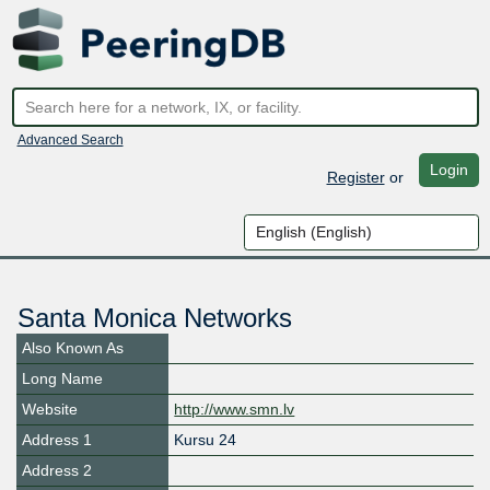
Advanced Search
Login
Register
or
Santa Monica Networks
Also Known As
Long Name
Website
http://www.smn.lv
Address 1
Kursu 24
Address 2