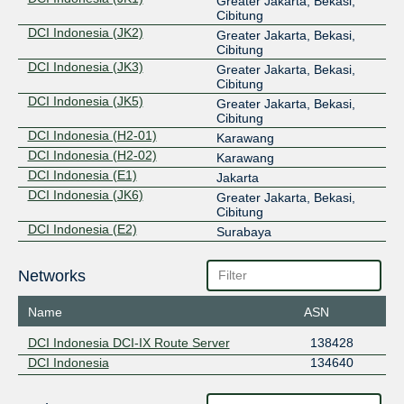
Greater Jakarta, Bekasi,
Cibitung
DCI Indonesia (JK2)
Greater Jakarta, Bekasi,
Cibitung
DCI Indonesia (JK3)
Greater Jakarta, Bekasi,
Cibitung
DCI Indonesia (JK5)
Greater Jakarta, Bekasi,
Cibitung
DCI Indonesia (H2-01)
Karawang
DCI Indonesia (H2-02)
Karawang
DCI Indonesia (E1)
Jakarta
DCI Indonesia (JK6)
Greater Jakarta, Bekasi,
Cibitung
DCI Indonesia (E2)
Surabaya
Networks
Name
ASN
DCI Indonesia DCI-IX Route Server
138428
DCI Indonesia
134640