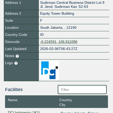
Address 1
Sudirman Central Business District Lot 9
Jl. Jend. Sudirman Kav. 52-53
Address 2
Equity Tower Building
Suite
F
Location
South Jakarta
,
,
12190
Country Code
ID
Geocode
-6.224591, 106.811086
Last Updated
2026-02-06T06:43:27Z
Notes
Logo
Facilities
Name
Country
City
DCI Indonesia (JK1)