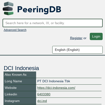
Advanced Search
Login
Register
or
DCI Indonesia
Also Known As
Long Name
PT DCI Indonesia Tbk
Website
https://dci-indonesia.com/
Linkedin
6403380
Instagram
dci.ind