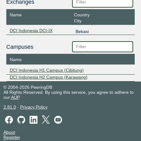
Exchanges
Name
Country
City
DCI Indonesia DCI-IX
Bekasi
Campuses
Name
DCI Indonesia H1 Campus (Cibitung)
DCI Indonesia H2 Campus (Karawang)
© 2004-2026 PeeringDB
All Rights Reserved. By using this service, you agree to adhere to
our
AUP
.
2.81.0
-
Privacy Policy
About
Register