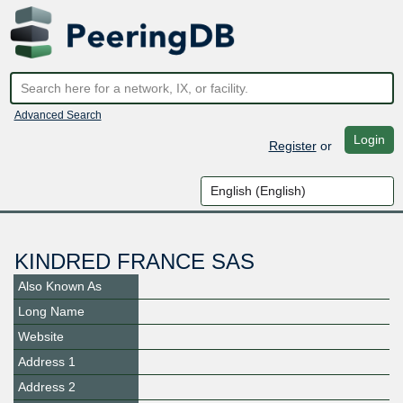
Advanced Search
Login
Register
or
KINDRED FRANCE SAS
Also Known As
Long Name
Website
Address 1
Address 2