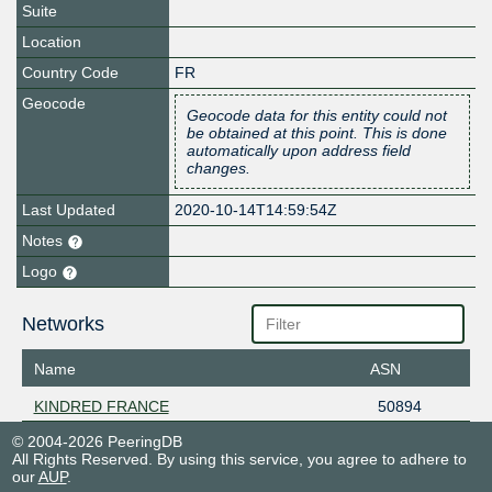
Suite
Location
Country Code
FR
Geocode
Geocode data for this entity could not
be obtained at this point. This is done
automatically upon address field
changes.
Last Updated
2020-10-14T14:59:54Z
Notes
Logo
Networks
Name
ASN
KINDRED FRANCE
50894
© 2004-2026 PeeringDB
All Rights Reserved. By using this service, you agree to adhere to
our
AUP
.