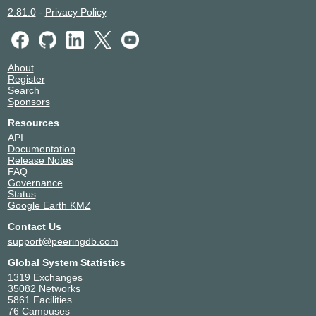
2.81.0
-
Privacy Policy
About
Register
Search
Sponsors
Resources
API
Documentation
Release Notes
FAQ
Governance
Status
Google Earth KMZ
Contact Us
support@peeringdb.com
Global System Statistics
1319 Exchanges
35082 Networks
5861 Facilities
76 Campuses