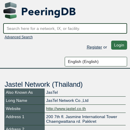
Advanced Search
Login
Register
or
Jastel Network (Thailand)
Also Known As
JasTel
Long Name
JasTel Network Co.,Ltd
Website
http://www.jastel.co.th
Address 1
200 7th fl. Jasmine International Tower
Chaengwattana rd. Pakkret
Address 2