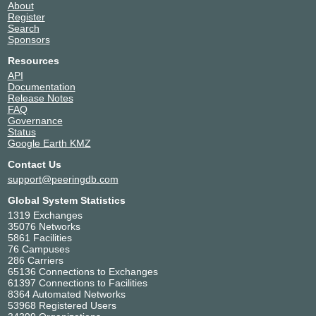
About
Register
Search
Sponsors
Resources
API
Documentation
Release Notes
FAQ
Governance
Status
Google Earth KMZ
Contact Us
support@peeringdb.com
Global System Statistics
1319 Exchanges
35076 Networks
5861 Facilities
76 Campuses
286 Carriers
65136 Connections to Exchanges
61397 Connections to Facilities
8364 Automated Networks
53968 Registered Users