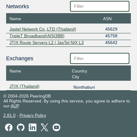
Networks
Name
ASN
Jastel Network Co.,LTD (Thailand)
45629
TripleT Broadband(AIS|3BB)
45758
JTIX Route Servers L2 / JasTel NIX L3
45642
Exchanges
Name
Country
City
JTIX (Thailand)
Nonthaburi
© 2004-2026 PeeringDB
All Rights Reserved. By using this service, you agree to adhere to
our
AUP
.
2.81.0
-
Privacy Policy