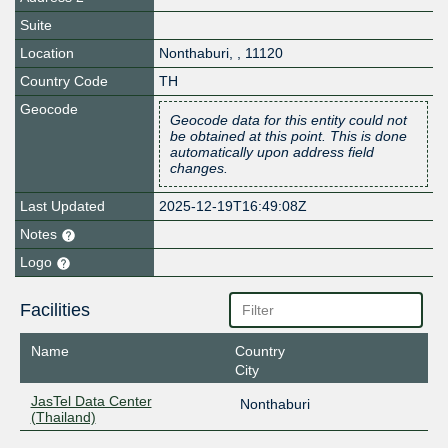
Suite
Location
Nonthaburi
,
,
11120
Country Code
TH
Geocode
Geocode data for this entity could not
be obtained at this point. This is done
automatically upon address field
changes.
Last Updated
2025-12-19T16:49:08Z
Notes
Logo
Facilities
Name
Country
City
JasTel Data Center
Nonthaburi
(Thailand)