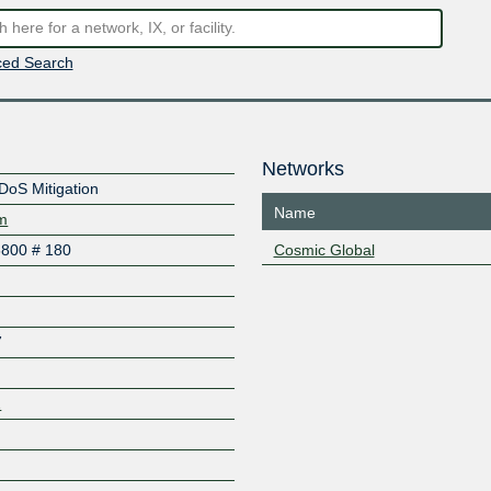
ed Search
Networks
DDoS Mitigation
Name
om
6800 # 180
Cosmic Global
7
1
Z