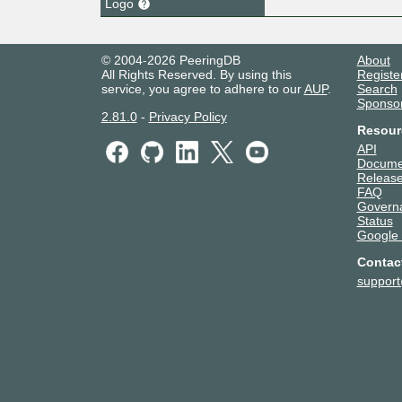
Logo
© 2004-2026 PeeringDB
About
All Rights Reserved. By using this
Registe
service, you agree to adhere to our
AUP
.
Search
Sponso
2.81.0
-
Privacy Policy
Resour
API
Docume
Release
FAQ
Govern
Status
Google
Contac
suppor