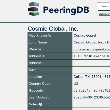
Advanc
Cosmic Global, Inc.
Also Known As
Cosmic Guard
Long Name
Cosmic Global, Inc. - 
Website
https://cosmicguard.c
Address 1
1910 Pacific Ave Ste 1
Address 2
Suite
Location
Dallas
,
TX
,
75201-481
Country Code
US
Geocode
32.782645, -96.79546
Last Updated
2025-09-06T23:06:55
Notes