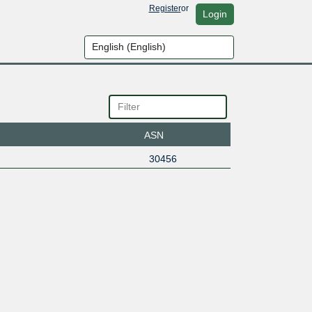
Register
or
Login
ASN
30456