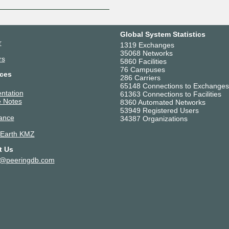
Global System Statistics
r
1319 Exchanges
35068 Networks
rs
5860 Facilities
76 Campuses
ces
286 Carriers
65148 Connections to Exchanges
ntation
61363 Connections to Facilities
 Notes
8360 Automated Networks
53949 Registered Users
ance
34387 Organizations
 Earth KMZ
t Us
t@peeringdb.com