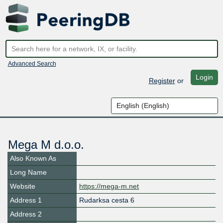
Advanced Search
Login
Register
or
Mega M d.o.o.
Also Known As
Long Name
Website
https://mega-m.net
Address 1
Rudarksa cesta 6
Address 2