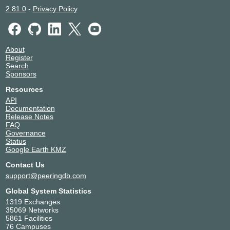
2.81.0
-
Privacy Policy
About
Register
Search
Sponsors
Resources
API
Documentation
Release Notes
FAQ
Governance
Status
Google Earth KMZ
Contact Us
support@peeringdb.com
Global System Statistics
1319 Exchanges
35069 Networks
5861 Facilities
76 Campuses