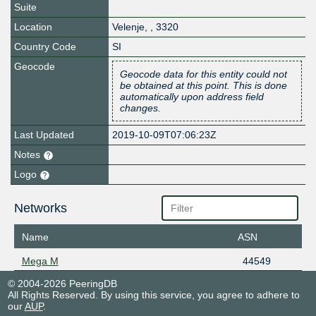
Suite
Location
Velenje
,
,
3320
Country Code
SI
Geocode
Geocode data for this entity could not
be obtained at this point. This is done
automatically upon address field
changes.
Last Updated
2019-10-09T07:06:23Z
Notes
Logo
Networks
Name
ASN
Mega M
44549
© 2004-2026 PeeringDB
All Rights Reserved. By using this service, you agree to adhere to
our
AUP
.