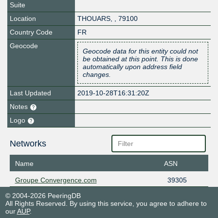
Suite
Location
THOUARS
,
,
79100
Country Code
FR
Geocode
Geocode data for this entity could not
be obtained at this point. This is done
automatically upon address field
changes.
Last Updated
2019-10-28T16:31:20Z
Notes
Logo
Networks
Name
ASN
Groupe Convergence.com
39305
© 2004-2026 PeeringDB
All Rights Reserved. By using this service, you agree to adhere to
our
AUP
.