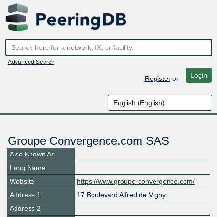
Advanced Search
Login
Register
or
Groupe Convergence.com SAS
Also Known As
Long Name
Website
https://www.groupe-convergence.com/
Address 1
17 Boulevard Alfred de Vigny
Address 2