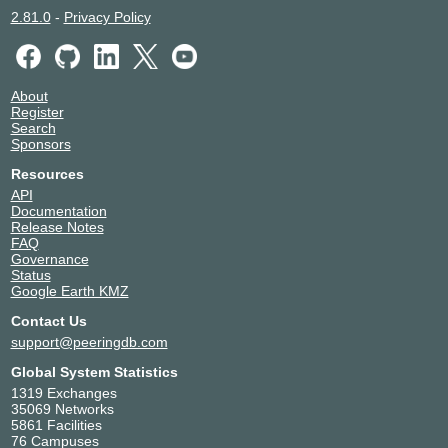
2.81.0
-
Privacy Policy
About
Register
Search
Sponsors
Resources
API
Documentation
Release Notes
FAQ
Governance
Status
Google Earth KMZ
Contact Us
support@peeringdb.com
Global System Statistics
1319 Exchanges
35069 Networks
5861 Facilities
76 Campuses