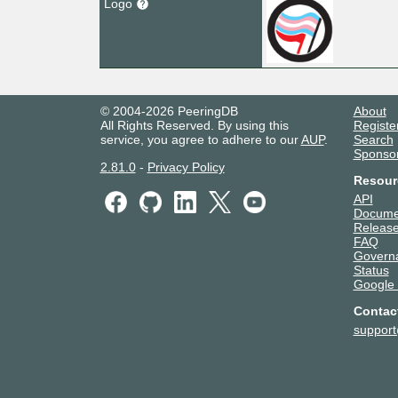
Logo
© 2004-2026 PeeringDB
About
All Rights Reserved. By using this
Registe
service, you agree to adhere to our
AUP
.
Search
Sponso
2.81.0
-
Privacy Policy
Resour
API
Docume
Release
FAQ
Govern
Status
Google
Contac
suppor