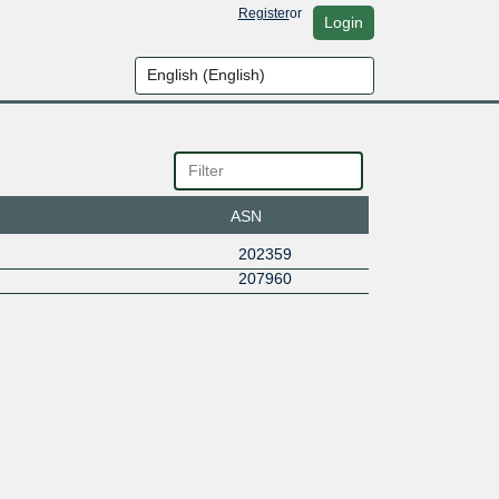
Register
or
Login
ASN
202359
207960