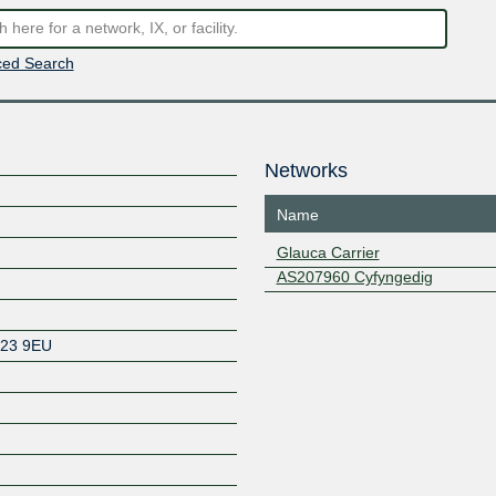
ed Search
Networks
Name
Glauca Carrier
AS207960 Cyfyngedig
23 9EU
Z