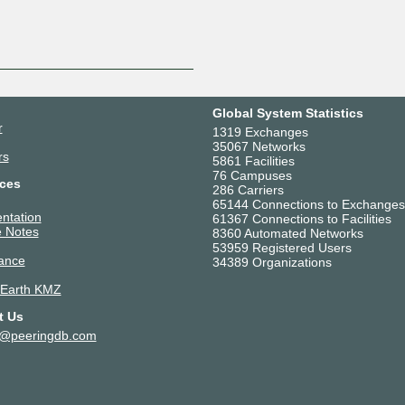
Global System Statistics
r
1319 Exchanges
35067 Networks
rs
5861 Facilities
76 Campuses
ces
286 Carriers
65144 Connections to Exchanges
ntation
61367 Connections to Facilities
 Notes
8360 Automated Networks
53959 Registered Users
ance
34389 Organizations
 Earth KMZ
t Us
t@peeringdb.com