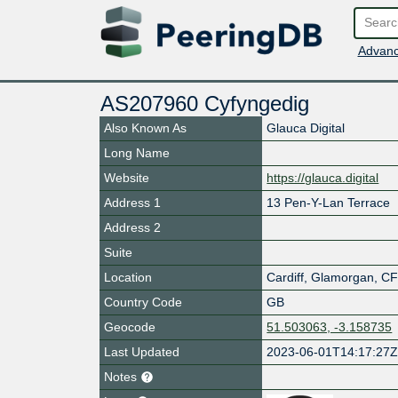
Advanc
AS207960 Cyfyngedig
Also Known As
Glauca Digital
Long Name
Website
https://glauca.digital
Address 1
13 Pen-Y-Lan Terrace
Address 2
Suite
Location
Cardiff
,
Glamorgan
,
CF
Country Code
GB
Geocode
51.503063, -3.158735
Last Updated
2023-06-01T14:17:27
Notes