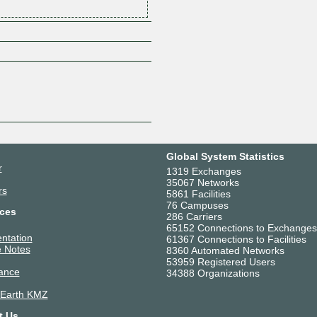
Z
Global System Statistics
r
1319 Exchanges
35067 Networks
rs
5861 Facilities
76 Campuses
ces
286 Carriers
65152 Connections to Exchanges
ntation
61367 Connections to Facilities
 Notes
8360 Automated Networks
53959 Registered Users
ance
34388 Organizations
 Earth KMZ
t Us