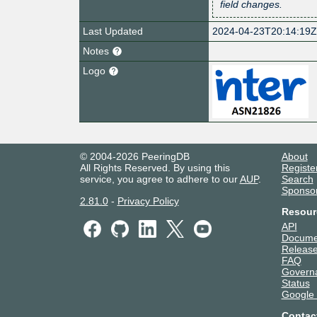
field changes.
Last Updated
2024-04-23T20:14:19
Notes
Logo
© 2004-2026 PeeringDB
About
All Rights Reserved. By using this
Registe
service, you agree to adhere to our
AUP
.
Search
Sponso
2.81.0
-
Privacy Policy
Resour
API
Docume
Release
FAQ
Govern
Status
Google
Contac