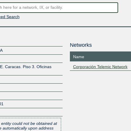
ed Search
Networks
.A
Name
E. Caracas. Piso 3. Oficinas
Corporación Telemic Network
01
 entity could not be obtained at
one automatically upon address