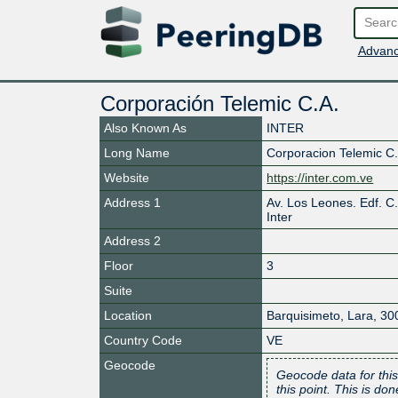
Advanc
Corporación Telemic C.A.
Also Known As
INTER
Long Name
Corporacion Telemic C
Website
https://inter.com.ve
Address 1
Av. Los Leones. Edf. C.
Inter
Address 2
Floor
3
Suite
Location
Barquisimeto
,
Lara
,
30
Country Code
VE
Geocode
Geocode data for this
this point. This is d