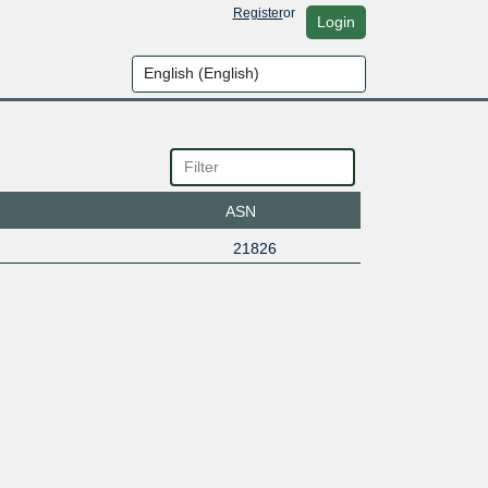
Register
or
Login
ASN
21826