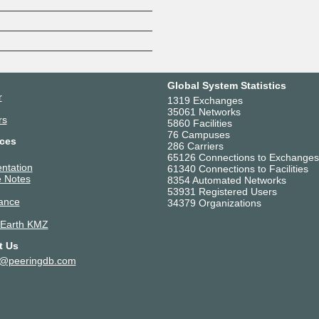
Z
Global System Statistics
r
1319 Exchanges
35061 Networks
rs
5860 Facilities
76 Campuses
ces
286 Carriers
65126 Connections to Exchanges
ntation
61340 Connections to Facilities
 Notes
8354 Automated Networks
53931 Registered Users
ance
34379 Organizations
 Earth KMZ
t Us
t@peeringdb.com