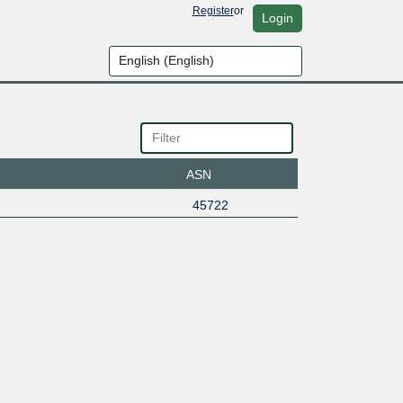
Register
or
Login
ASN
45722