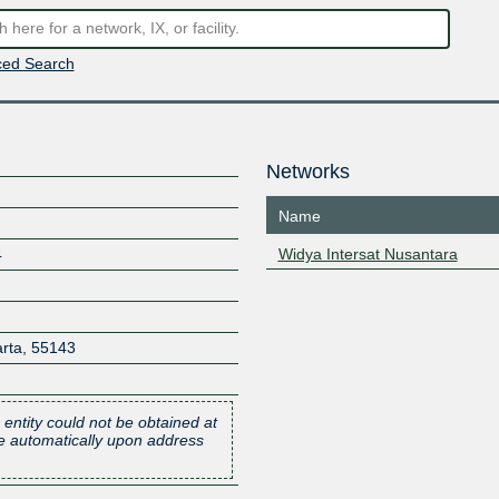
ed Search
Networks
Name
4
Widya Intersat Nusantara
rta
,
55143
 entity could not be obtained at
one automatically upon address