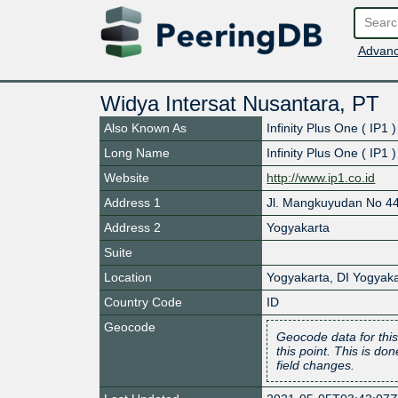
Advanc
Widya Intersat Nusantara, PT
Also Known As
Infinity Plus One ( IP1 )
Long Name
Infinity Plus One ( IP1 )
Website
http://www.ip1.co.id
Address 1
Jl. Mangkuyudan No 4
Address 2
Yogyakarta
Suite
Location
Yogyakarta
,
DI Yogyaka
Country Code
ID
Geocode
Geocode data for this
this point. This is d
field changes.