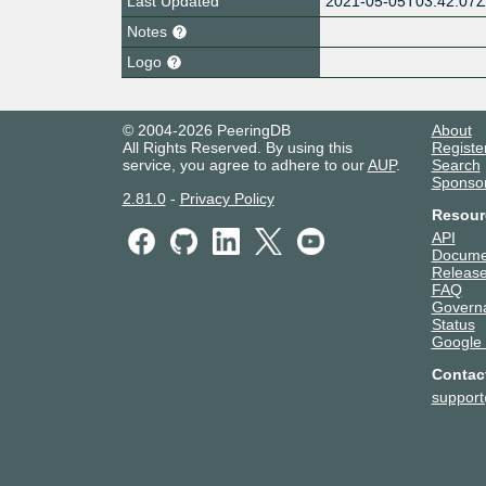
Last Updated
2021-05-05T03:42:07
Notes
Logo
© 2004-2026 PeeringDB
About
All Rights Reserved. By using this
Registe
service, you agree to adhere to our
AUP
.
Search
Sponso
2.81.0
-
Privacy Policy
Resour
API
Docume
Release
FAQ
Govern
Status
Google
Contac
suppor