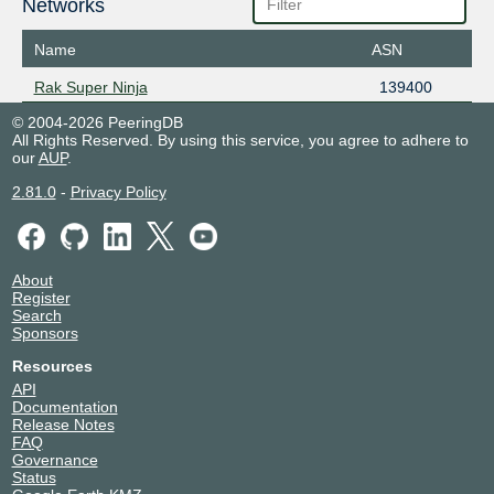
Networks
Name
ASN
Rak Super Ninja
139400
© 2004-2026 PeeringDB
All Rights Reserved. By using this service, you agree to adhere to
our
AUP
.
2.81.0
-
Privacy Policy
About
Register
Search
Sponsors
Resources
API
Documentation
Release Notes
FAQ
Governance
Status