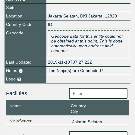
Suite
Location
Jakarta Selatan
,
DKI Jakarta
,
12820
Country Code
ID
Geocode
Geocode data for this entity could not
be obtained at this point. This is done
automatically upon address field
changes.
Last Updated
2019-11-19T07:27:22Z
Notes
The Ninja(s) are Connected !
Logo
Facilities
Name
Country
City
NinjaServer
Jakarta Selatan