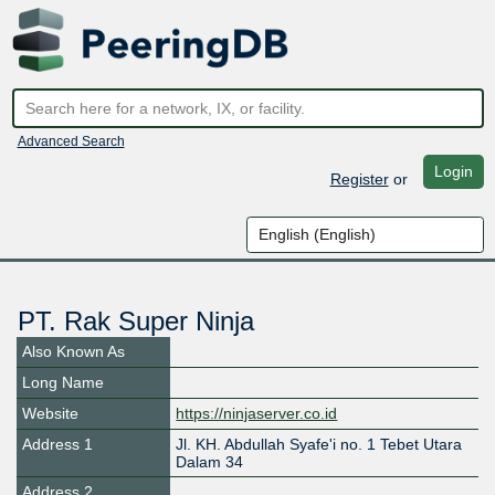
Advanced Search
Login
Register
or
PT. Rak Super Ninja
Also Known As
Long Name
Website
https://ninjaserver.co.id
Address 1
Jl. KH. Abdullah Syafe'i no. 1 Tebet Utara
Dalam 34
Address 2