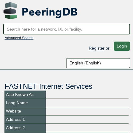
Advanced Search
Login
Register
or
FASTNET Internet Services
Also Known As
Long Name
Website
Address 1
Address 2