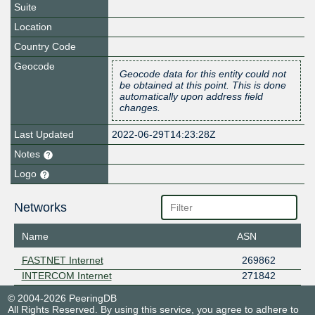
Suite
Location
Country Code
Geocode
Geocode data for this entity could not
be obtained at this point. This is done
automatically upon address field
changes.
Last Updated
2022-06-29T14:23:28Z
Notes
Logo
Networks
Name
ASN
FASTNET Internet
269862
INTERCOM Internet
271842
© 2004-2026 PeeringDB
All Rights Reserved. By using this service, you agree to adhere to