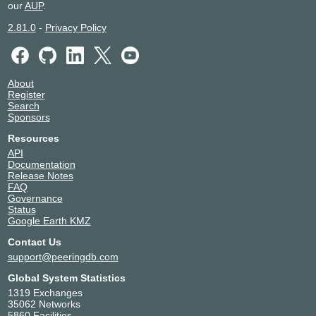
our
AUP
.
2.81.0
-
Privacy Policy
About
Register
Search
Sponsors
Resources
API
Documentation
Release Notes
FAQ
Governance
Status
Google Earth KMZ
Contact Us
support@peeringdb.com
Global System Statistics
1319 Exchanges
35062 Networks
5860 Facilities