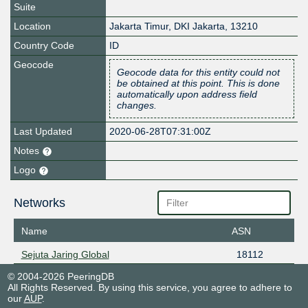
Suite
Location
Jakarta Timur
,
DKI Jakarta
,
13210
Country Code
ID
Geocode
Geocode data for this entity could not
be obtained at this point. This is done
automatically upon address field
changes.
Last Updated
2020-06-28T07:31:00Z
Notes
Logo
Networks
Name
ASN
Sejuta Jaring Global
18112
© 2004-2026 PeeringDB
All Rights Reserved. By using this service, you agree to adhere to
our
AUP
.