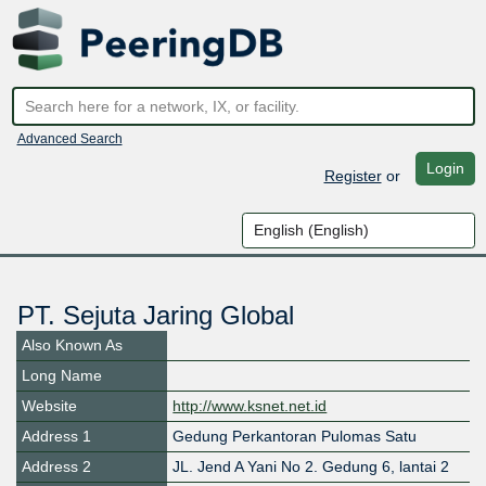
Advanced Search
Login
Register
or
PT. Sejuta Jaring Global
Also Known As
Long Name
Website
http://www.ksnet.net.id
Address 1
Gedung Perkantoran Pulomas Satu
Address 2
JL. Jend A Yani No 2. Gedung 6, lantai 2