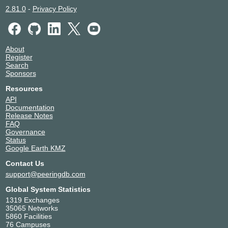
2.81.0
-
Privacy Policy
About
Register
Search
Sponsors
Resources
API
Documentation
Release Notes
FAQ
Governance
Status
Google Earth KMZ
Contact Us
support@peeringdb.com
Global System Statistics
1319 Exchanges
35065 Networks
5860 Facilities
76 Campuses