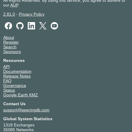
All Rights Reserved. By using this service, you agree to adhere to
our
AUP
.
2.81.0
-
Privacy Policy
About
Register
Search
Sponsors
Resources
API
Documentation
Release Notes
FAQ
Governance
Status
Google Earth KMZ
Contact Us
support@peeringdb.com
Global System Statistics
1318 Exchanges
35085 Networks