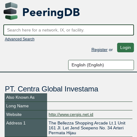
Advanced Search
Login
Register
or
PT. Centra Global Investama
Also Known As
Long Name
Website
http://www.cergis.net.id
Address 1
The Bellezza Shopping Arcade Lt.1 Unit
161 Jl. Let Jend Soepeno No. 34 Arteri
Permata Hijau