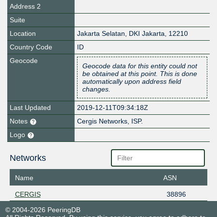
Address 2
Suite
Location
Jakarta Selatan
,
DKI Jakarta
,
12210
Country Code
ID
Geocode
Geocode data for this entity could not
be obtained at this point. This is done
automatically upon address field
changes.
Last Updated
2019-12-11T09:34:18Z
Notes
Cergis Networks, ISP.
Logo
Networks
Name
ASN
CERGIS
38896
© 2004-2026 PeeringDB