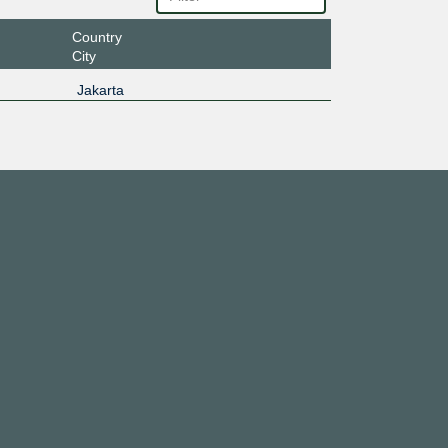
Country
City
Jakarta