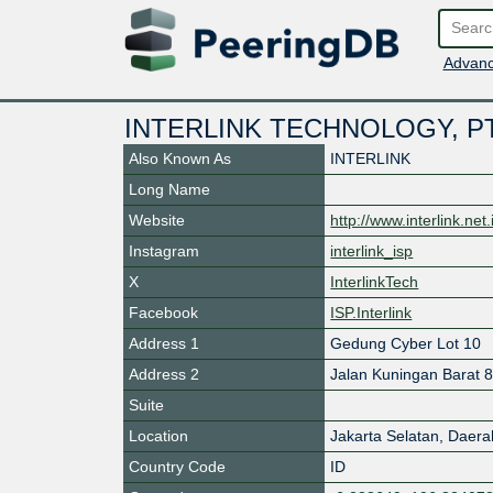
Advanc
INTERLINK TECHNOLOGY, P
Also Known As
INTERLINK
Long Name
Website
http://www.interlink.net.
Instagram
interlink_isp
X
InterlinkTech
Facebook
ISP.Interlink
Address 1
Gedung Cyber Lot 10
Address 2
Jalan Kuningan Barat 
Suite
Location
Jakarta Selatan
,
Daera
Country Code
ID