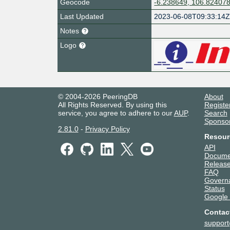
Geocode
-6.238649, 106.82407
Last Updated
2023-06-08T09:33:14
Notes
Logo
© 2004-2026 PeeringDB
About
All Rights Reserved. By using this
Registe
service, you agree to adhere to our
AUP
.
Search
Sponso
2.81.0
-
Privacy Policy
Resour
API
Docume
Release
FAQ
Govern
Status
Google
Contac
suppor