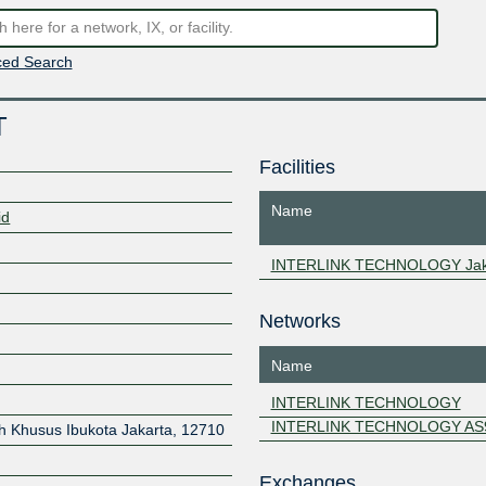
ed Search
T
Facilities
Name
id
INTERLINK TECHNOLOGY Jak
Networks
Name
8
INTERLINK TECHNOLOGY
INTERLINK TECHNOLOGY AS
h Khusus Ibukota Jakarta
,
12710
Exchanges