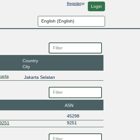
Register
or
Login
Country
City
arta
Jakarta Selatan
ASN
45298
9251
9251