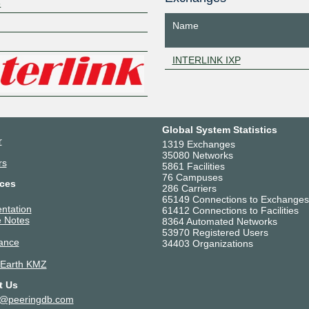
8
Z
Name
INTERLINK IXP
Global System Statistics
r
1319 Exchanges
35080 Networks
rs
5861 Facilities
76 Campuses
ces
286 Carriers
65149 Connections to Exchanges
ntation
61412 Connections to Facilities
 Notes
8364 Automated Networks
53970 Registered Users
ance
34403 Organizations
 Earth KMZ
t Us
t@peeringdb.com