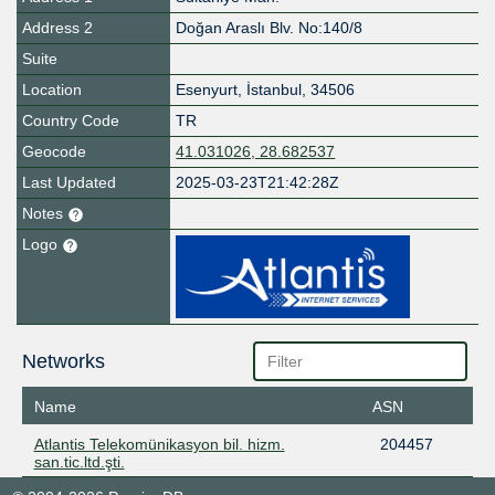
Address 2
Doğan Araslı Blv. No:140/8
Suite
Location
Esenyurt
,
İstanbul
,
34506
Country Code
TR
Geocode
41.031026, 28.682537
Last Updated
2025-03-23T21:42:28Z
Notes
Logo
Networks
Name
ASN
Atlantis Telekomünikasyon bil. hizm.
204457
san.tic.ltd.şti.