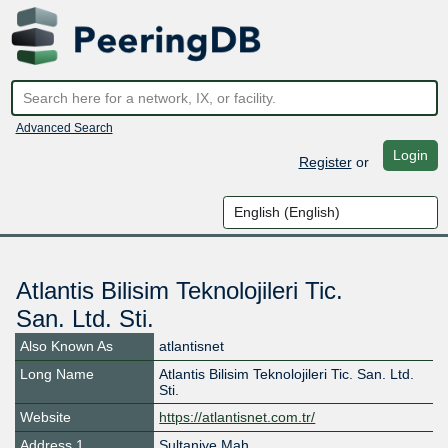
Advanced Search
Login
Register
or
Atlantis Bilisim Teknolojileri Tic.
San. Ltd. Sti.
Also Known As
atlantisnet
Long Name
Atlantis Bilisim Teknolojileri Tic. San. Ltd.
Sti.
Website
https://atlantisnet.com.tr/
Address 1
Sultaniye Mah.