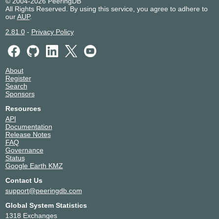
© 2004-2026 PeeringDB
All Rights Reserved. By using this service, you agree to adhere to
our
AUP
.
2.81.0
-
Privacy Policy
About
Register
Search
Sponsors
Resources
API
Documentation
Release Notes
FAQ
Governance
Status
Google Earth KMZ
Contact Us
support@peeringdb.com
Global System Statistics
1318 Exchanges