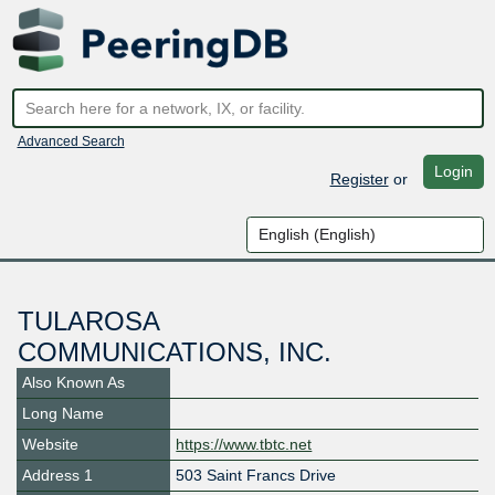
Advanced Search
Login
Register
or
TULAROSA
COMMUNICATIONS, INC.
Also Known As
Long Name
Website
https://www.tbtc.net
Address 1
503 Saint Francs Drive