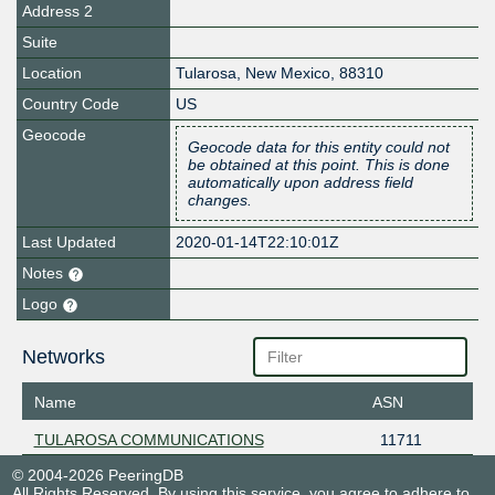
Address 2
Suite
Location
Tularosa
,
New Mexico
,
88310
Country Code
US
Geocode
Geocode data for this entity could not
be obtained at this point. This is done
automatically upon address field
changes.
Last Updated
2020-01-14T22:10:01Z
Notes
Logo
Networks
Name
ASN
TULAROSA COMMUNICATIONS
11711
© 2004-2026 PeeringDB
All Rights Reserved. By using this service, you agree to adhere to