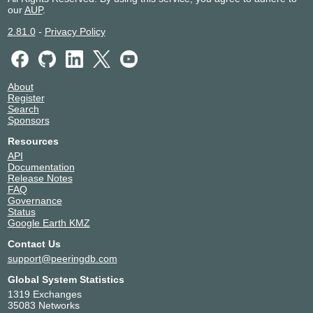
our
AUP
.
2.81.0
-
Privacy Policy
About
Register
Search
Sponsors
Resources
API
Documentation
Release Notes
FAQ
Governance
Status
Google Earth KMZ
Contact Us
support@peeringdb.com
Global System Statistics
1319 Exchanges
35083 Networks