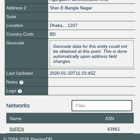
Address 2
Sher-E-Bangla Nagar
Suite
Location
Dhaka
,
,
1207
Country Code
BD
Geocode
Geocode data for this entity could not
be obtained at this point. This is done
automatically upon address field
changes.
Last Updated
2020-01-20T11:23:45Z
Notes
Logo
Networks
Name
ASN
BdREN
63961
© 2004-2026 PeeringDB