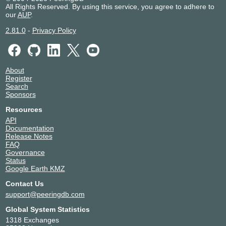
All Rights Reserved. By using this service, you agree to adhere to
our
AUP
.
2.81.0
-
Privacy Policy
About
Register
Search
Sponsors
Resources
API
Documentation
Release Notes
FAQ
Governance
Status
Google Earth KMZ
Contact Us
support@peeringdb.com
Global System Statistics
1318 Exchanges