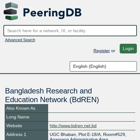
Advanced Search
Login
Register
or
Bangladesh Research and
Education Network (BdREN)
Also Known As
Long Name
Website
http://www.bdren.net.bd
Address 1
UGC Bhaban, Plot:E-18/A, Room#529,
Agargaon Administrative Area