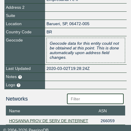
Address 2
Suite
Location
Barueri
,
SP
,
06472-005
Country Code
BR
Geocode
Geocode data for this entity could not
be obtained at this point. This is done
automatically upon address field
changes.
Last Updated
2020-03-02T19:28:24Z
Notes
Logo
Networks
Name
ASN
HOSANNA PROV DE SERV DE INTERNET
266059
© 2004-2026 PeeringDB