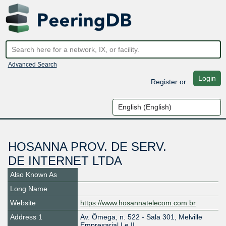
Advanced Search
Login
Register
or
HOSANNA PROV. DE SERV.
DE INTERNET LTDA
Also Known As
Long Name
Website
https://www.hosannatelecom.com.br
Address 1
Av. Ômega, n. 522 - Sala 301, Melville
Empresarial I e II