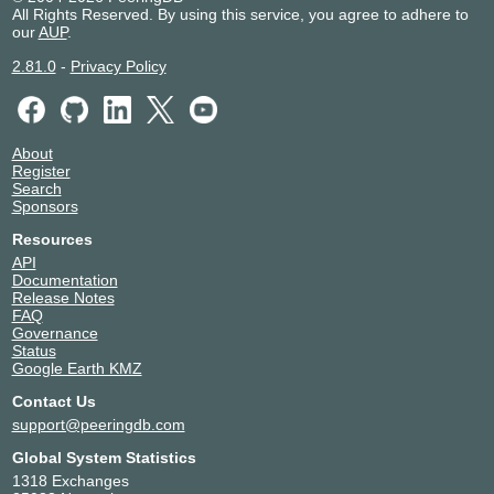
All Rights Reserved. By using this service, you agree to adhere to
our
AUP
.
2.81.0
-
Privacy Policy
About
Register
Search
Sponsors
Resources
API
Documentation
Release Notes
FAQ
Governance
Status
Google Earth KMZ
Contact Us
support@peeringdb.com
Global System Statistics
1318 Exchanges